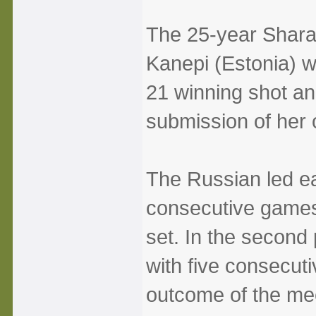
The 25-year Shara
Kanepi (Estonia) w
21 winning shot an
submission of her
The Russian led ear
consecutive games,
set. In the second
with five consecut
outcome of the me