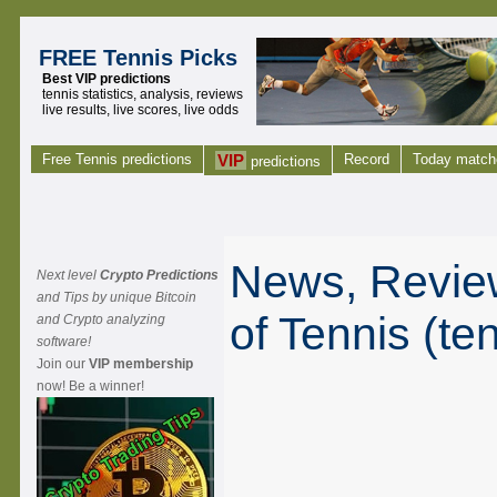
FREE Tennis Picks
Best VIP predictions
tennis statistics, analysis, reviews
live results, live scores, live odds
Free Tennis predictions
VIP
Record
Today match
predictions
News, Review
Next level
Crypto Predictions
and Tips by unique Bitcoin
of Tennis (te
and Crypto analyzing
software!
Join our
VIP membership
now! Be a winner!