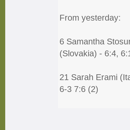
From yesterday:
6 Samantha Stosur 
(Slovakia) - 6:4, 6:
21 Sarah Erami (It
6-3 7:6 (2)