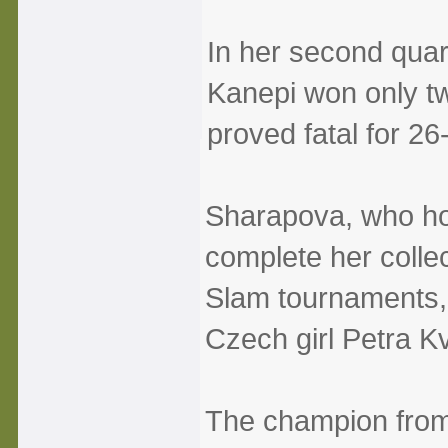
In her second quar
Kanepi won only tw
proved fatal for 26
Sharapova, who hope
complete her collec
Slam tournaments, w
Czech girl Petra Kv
The champion from 