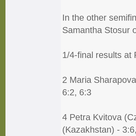
In the other semifi
Samantha Stosur of
1/4-final results 
2 Maria Sharapova 
6:2, 6:3
4 Petra Kvitova (C
(Kazakhstan) - 3:6,