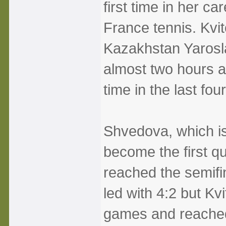
first time in her ca
France tennis. Kvit
Kazakhstan Yarosla
almost two hours an
time in the last f
Shvedova, which is 
become the first qua
reached the semifin
led with 4:2 but Kv
games and reached 