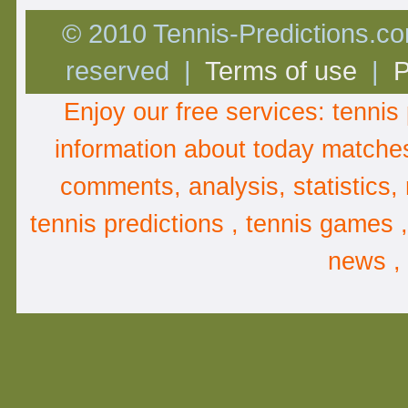
© 2010 Tennis-Predictions.com
reserved |
Terms of use
|
P
Enjoy our free services:
tennis 
information about
today matche
comments
,
analysis
, statistics
tennis predictions , tennis games 
news ,