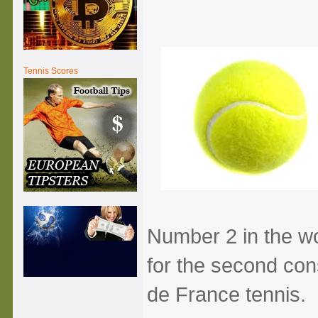
Tennis Scores
Number 2 in the wo
for the second con
de France tennis.