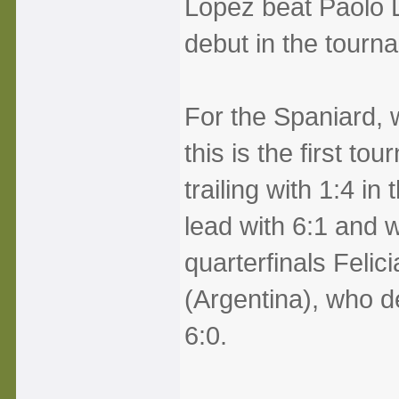
Lopez beat Paolo Lo
debut in the tourn
For the Spaniard, 
this is the first t
trailing with 1:4 in
lead with 6:1 and w
quarterfinals Felic
(Argentina), who d
6:0.