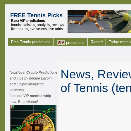
FREE Tennis Picks
Best VIP predictions
tennis statistics, analysis, reviews
live results, live scores, live odds
Free Tennis predictions
VIP
Record
Today match
predictions
News, Review
Next level
Crypto Predictions
and Tips by unique Bitcoin
of Tennis (te
and Crypto analyzing
software!
Join our
VIP membership
now! Be a winner!