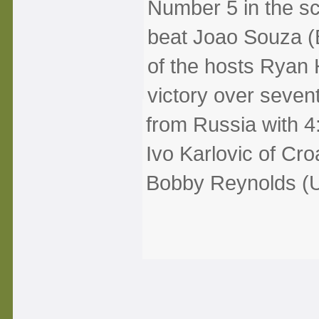
Number 5 in the s
beat Joao Souza (B
of the hosts Ryan 
victory over seven
from Russia with 4
Ivo Karlovic of Croa
Bobby Reynolds (