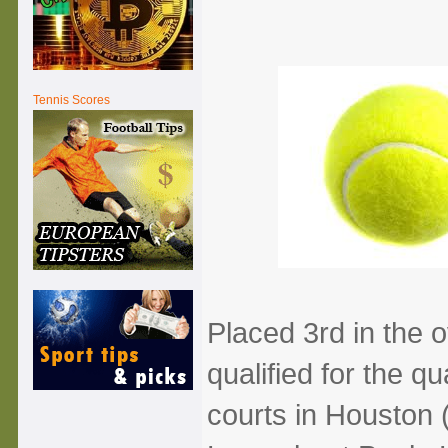
Tennis Scores
Placed 3rd in the 
qualified for the q
courts in Houston 