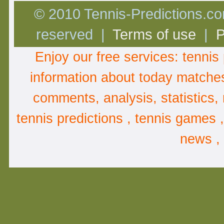
© 2010 Tennis-Predictions.com
reserved |
Terms of use
|
P
Enjoy our free services:
tennis 
information about
today matche
comments
,
analysis
, statistics
tennis predictions , tennis games 
news ,