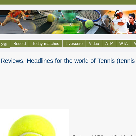
Record
Today matches
Livescore
Video
ATP
WTA
W
ions
Reviews, Headlines for the world of Tennis (tenni