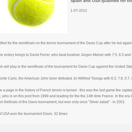
Spain and USA qualified for th
1-07-2012
fied for the semifinals on the tennis tournament of the Davis Cup after he led agains
e victory brings to David Ferrer, who beat Austrian Jurgen Melzer with 7:5, 6:3 and
 will play in the semifinals of the tournament for Davis Cup against the United Stat
onte Carlo, the American John Isner defeated Jo-Wilfried Tsonga with 6:3, 7:6, 5:7,
e a page in the history of French tennis is turned - this was the last game the capta
 who is on this post from 1999 and leading for the the 14th time France. In the era 
on thefinals of the Davis tournament, but won only once "Silver salad" - in 2001.
f USA won the tournament Davis. 32 times