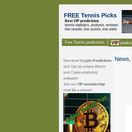
FREE Tennis Picks
Best VIP predictions
tennis statistics, analysis, reviews
live results, live scores, live odds
Free Tennis predictions
VIP
predict
News, 
Next level
Crypto Predictions
and Tips by unique Bitcoin
and Crypto analyzing
software!
Join our
VIP membership
now! Be a winner!