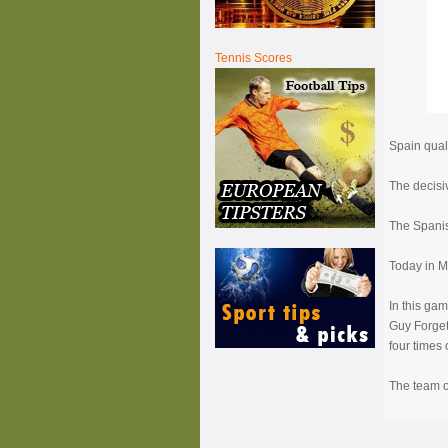
Tennis Scores
Spain quali
The decisiv
The Spanish
Today in M
In this gam
Guy Forget,
four times 
The team o