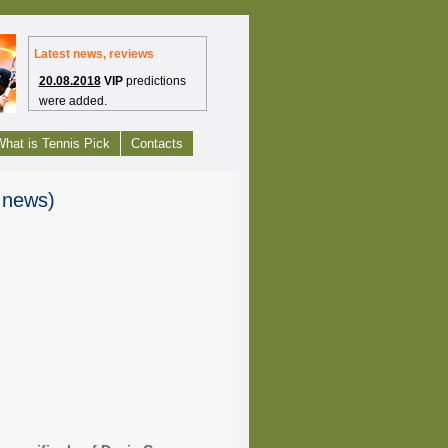
Latest news, reviews
20.08.2018
VIP
predictions
were added.
1.07.2012
Free tennis picks
hat is Tennis Pick
Contacts
have launched.
27.09.2010
Tennis
s news)
Headlines are bring to you
from Tennis-Predictions.com
24.09.2010
Enjoy our web
project - Tennis-
Predictions.com