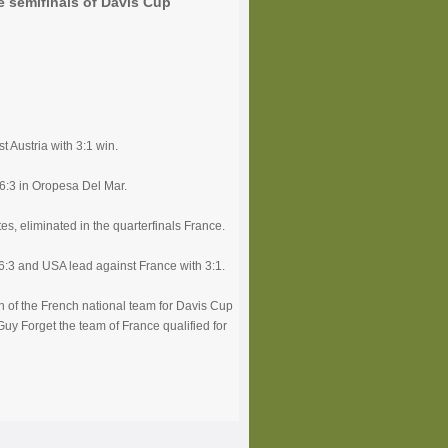
e semifinals of Davis Cup
t Austria with 3:1 win.
 6:3 in Oropesa Del Mar.
es, eliminated in the quarterfinals France.
 6:3 and USA lead against France with 3:1.
in of the French national team for Davis Cup
Guy Forget the team of France qualified for