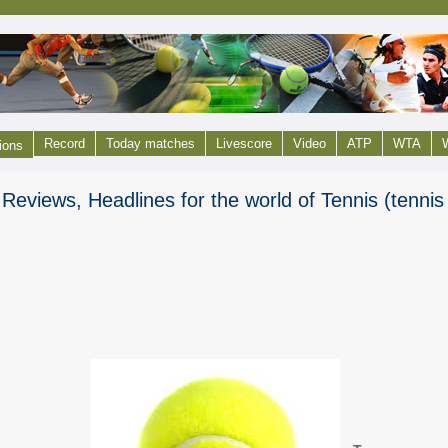
Record
Today matches
Livescore
Video
ATP
WTA
W
ions
Reviews, Headlines for the world of Tennis (tenni