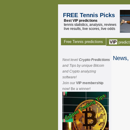
FREE Tennis Picks
Best VIP predictions
tennis statistics, analysis, reviews
live results, live scores, live odds
Free Tennis predictions
VIP
predict
News, 
Next level
Crypto Predictions
and Tips by unique Bitcoin
and Crypto analyzing
software!
Join our
VIP membership
now! Be a winner!