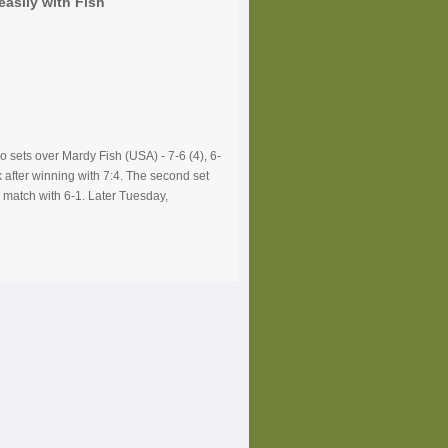
asily with Fish
o sets over Mardy Fish (USA) - 7-6 (4), 6-
k after winning with 7:4. The second set
 match with 6-1. Later Tuesday,