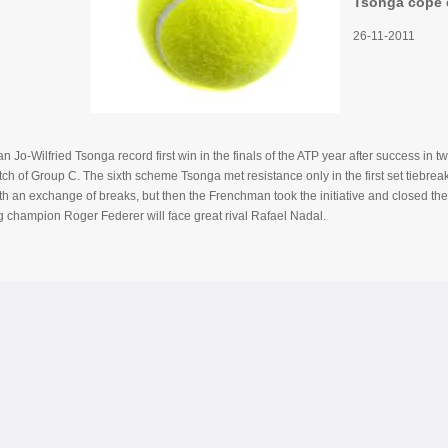
Tsonga cope e
26-11-2011
 Jo-Wilfried Tsonga record first win in the finals of the ATP year after success in tw
tch of Group C. The sixth scheme Tsonga met resistance only in the first set tiebrea
h an exchange of breaks, but then the Frenchman took the initiative and closed the
 champion Roger Federer will face great rival Rafael Nadal.