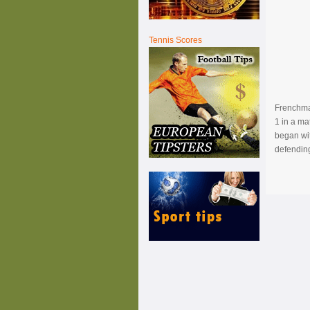
Tennis Scores
Frenchman
1 in a ma
began wit
defending