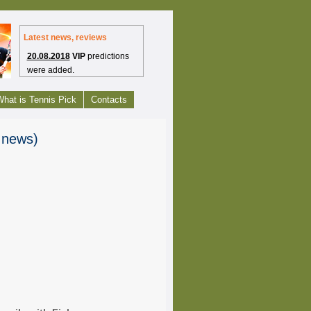
Latest news, reviews
20.08.2018
VIP
predictions
were added.
1.07.2012
Free tennis picks
hat is Tennis Pick
Contacts
have launched.
27.09.2010
Tennis
s news)
Headlines are bring to you
from Tennis-Predictions.com
24.09.2010
Enjoy our web
project - Tennis-
Predictions.com