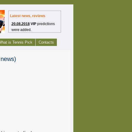
Latest news, reviews
20.08.2018
VIP
predictions
were added.
1.07.2012
Free tennis picks
hat is Tennis Pick
Contacts
have launched.
27.09.2010
Tennis
s news)
Headlines are bring to you
from Tennis-Predictions.com
24.09.2010
Enjoy our web
project - Tennis-
Predictions.com