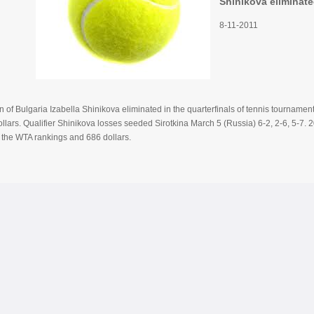
Shinikova eliminate
8-11-2011
of Bulgaria Izabella Shinikova eliminated in the quarterfinals of tennis tournament 
llars. Qualifier Shinikova losses seeded Sirotkina March 5 (Russia) 6-2, 2-6, 5-7
r the WTA rankings and 686 dollars.