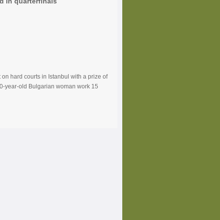
d in quarterfinals
on hard courts in Istanbul with a prize of
. 20-year-old Bulgarian woman work 15