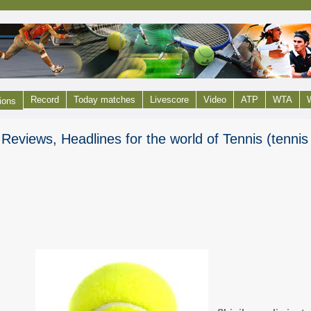
Record
Today matches
Livescore
Video
ATP
WTA
W
ions
Reviews, Headlines for the world of Tennis (tenni