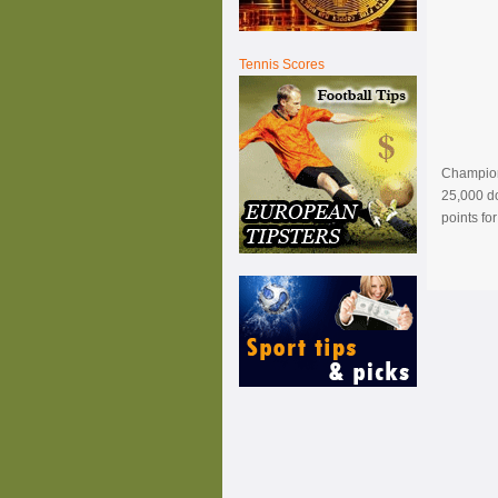
Tennis Scores
Champion 
25,000 do
points fo