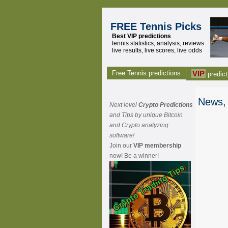
FREE Tennis Picks
Best VIP predictions
tennis statistics, analysis, reviews
live results, live scores, live odds
Free Tennis predictions
VIP
predict
News, 
Next level
Crypto Predictions
and Tips by unique Bitcoin
and Crypto analyzing
software!
Join our
VIP membership
now! Be a winner!