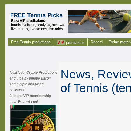
FREE Tennis Picks
Best VIP predictions
tennis statistics, analysis, reviews
live results, live scores, live odds
Free Tennis predictions
VIP
Record
Today match
predictions
News, Review
Next level
Crypto Predictions
and Tips by unique Bitcoin
of Tennis (te
and Crypto analyzing
software!
Join our
VIP membership
now! Be a winner!