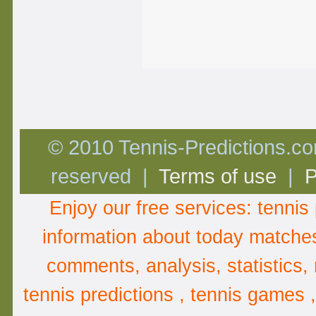
© 2010 Tennis-Predictions.com
reserved |
Terms of use
|
P
Enjoy our free services:
tennis 
information about
today matche
comments
,
analysis
, statistics
tennis predictions , tennis games 