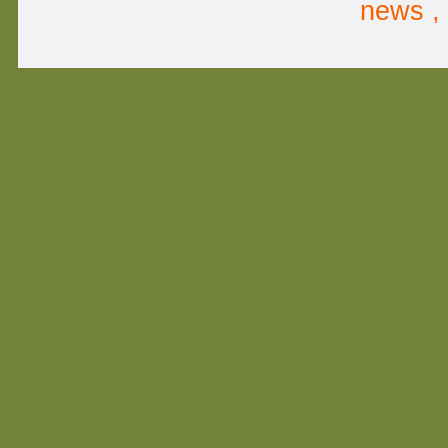
news ,