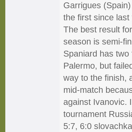
Garrigues (Spain) 6
the first since la
The best result fo
season is semi-fin
Spaniard has two t
Palermo, but faile
way to the finish, 
mid-match because
against Ivanovic. I
tournament Russi
5:7, 6:0 slovachk