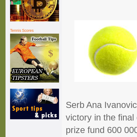
Tennis Scores
Serb Ana Ivanovic 
victory in the fina
prize fund 600 00