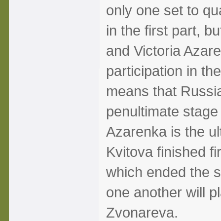
only one set to qua
in the first part, b
and Victoria Azar
participation in th
means that Russia'
penultimate stage 
Azarenka is the ul
Kvitova finished f
which ended the se
one another will p
Zvonareva.