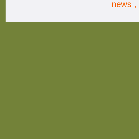
news ,