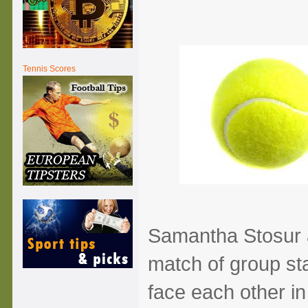
Tennis Scores
Samantha Stosur an
match of group st
face each other in