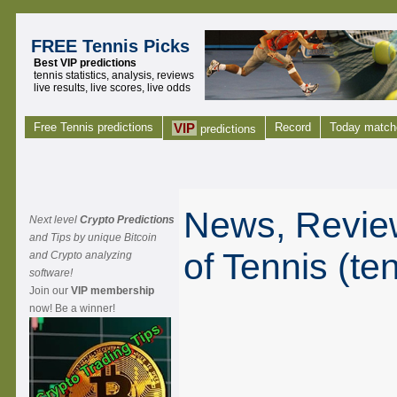
FREE Tennis Picks
Best VIP predictions
tennis statistics, analysis, reviews
live results, live scores, live odds
Free Tennis predictions
VIP
Record
Today match
predictions
News, Review
Next level
Crypto Predictions
and Tips by unique Bitcoin
of Tennis (te
and Crypto analyzing
software!
Join our
VIP membership
now! Be a winner!