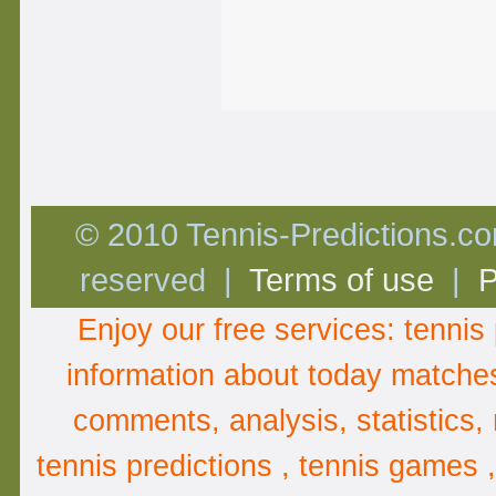
© 2010 Tennis-Predictions.com
reserved |
Terms of use
|
P
Enjoy our free services:
tennis 
information about
today matche
comments
,
analysis
, statistics
tennis predictions , tennis games 