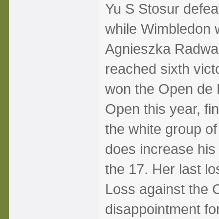
Yu S Stosur defea
while Wimbledon w
Agnieszka Radwans
reached sixth vict
won the Open de F
Open this year, fi
the white group o
does increase his 
the 17. Her last l
Loss against the 
disappointment f