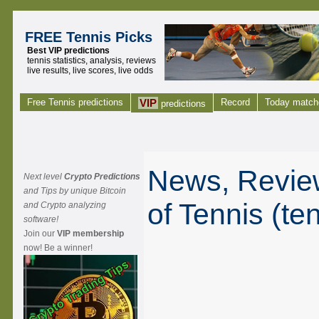
FREE Tennis Picks
Best VIP predictions
tennis statistics, analysis, reviews
live results, live scores, live odds
Free Tennis predictions
VIP
Record
Today match
predictions
News, Review
Next level
Crypto Predictions
and Tips by unique Bitcoin
of Tennis (te
and Crypto analyzing
software!
Join our
VIP membership
now! Be a winner!