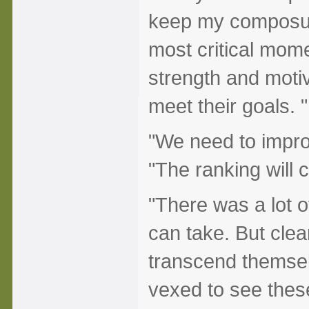
keep my composur
most critical mom
strength and motiva
meet their goals. "
"We need to improv
"The ranking will 
"There was a lot 
can take. But clea
transcend themsel
vexed to see these