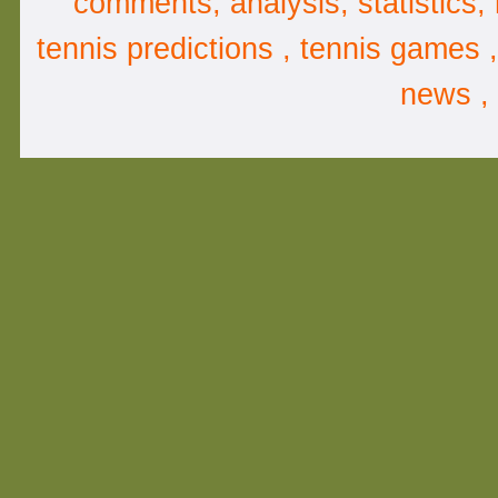
comments
,
analysis
, statistics
tennis predictions , tennis games 
news ,