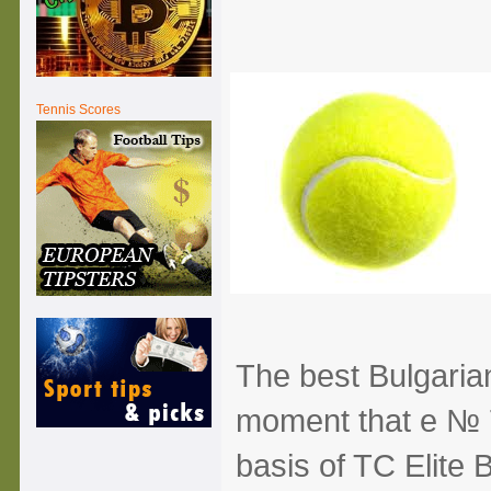
Tennis Scores
The best Bulgarian
moment that e № 7
basis of TC Elite 