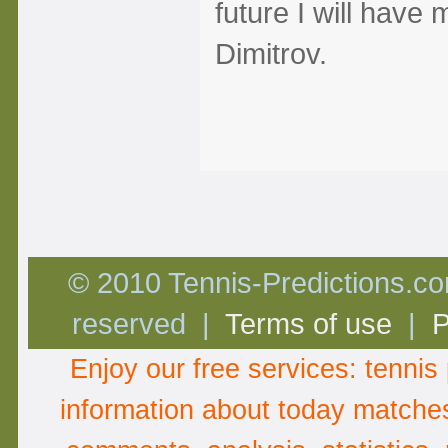
future I will have
Dimitrov.
© 2010 Tennis-Predictions.com
reserved |
Terms of use
|
P
Enjoy our free services:
tennis 
information about
today matche