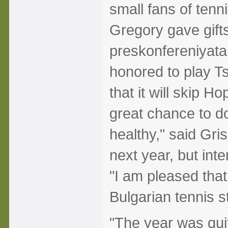
small fans of tenn
Gregory gave gift
preskonfereniyata 
honored to play T
that it will skip 
great chance to do
healthy," said Gr
next year, but int
"I am pleased that 
Bulgarian tennis st
"The year was qui