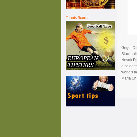
Tennis Scores
Grigor Di
Stockholm
Novak Djo
also does
world's b
Maria Sha