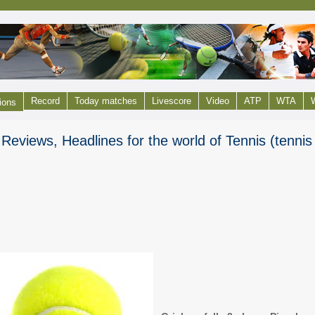
Record
Today matches
Livescore
Video
ATP
WTA
W
ions
Reviews, Headlines for the world of Tennis (tenni