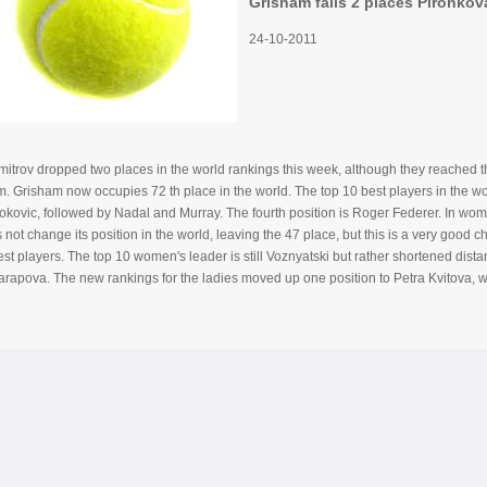
Grisham falls 2 places Pironkova
24-10-2011
mitrov dropped two places in the world rankings this week, although they reached th
. Grisham now occupies 72 th place in the world. The top 10 best players in the wo
kovic, followed by Nadal and Murray. The fourth position is Roger Federer. In wo
 not change its position in the world, leaving the 47 place, but this is a very good ch
est players. The top 10 women's leader is still Voznyatski but rather shortened dist
rapova. The new rankings for the ladies moved up one position to Petra Kvitova, wh