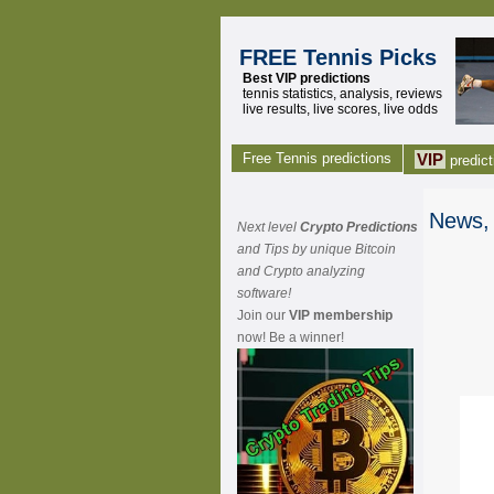
FREE Tennis Picks
Best VIP predictions
tennis statistics, analysis, reviews
live results, live scores, live odds
Free Tennis predictions
VIP
predict
News, 
Next level
Crypto Predictions
and Tips by unique Bitcoin
and Crypto analyzing
software!
Join our
VIP membership
now! Be a winner!