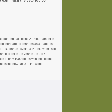
 can finish the year top 50
e quarterfinals of the ATP tournament in
rld there are no changes as a leader is
men, Bulgarian Tsvetana Pironkova missile
ance to finish the year in the top 50
ance of only 1000 points with the second
o is the new No. 3 in the world.