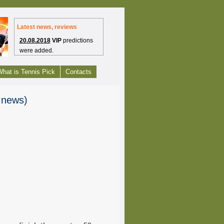
Latest news, reviews
20.08.2018
VIP
predictions
were added.
1.07.2012
Free tennis picks
hat is Tennis Pick
Contacts
have launched.
27.09.2010
Tennis
s news)
Headlines are bring to you
from Tennis-Predictions.com
24.09.2010
Enjoy our web
project - Tennis-
Predictions.com