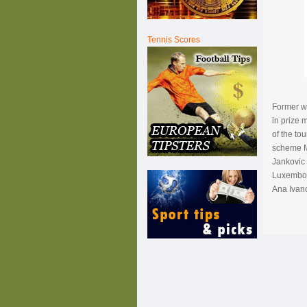
Tennis Scores
Former wo
in prize 
of the to
scheme Ma
Jankovic 
Luxembour
Ana Ivano