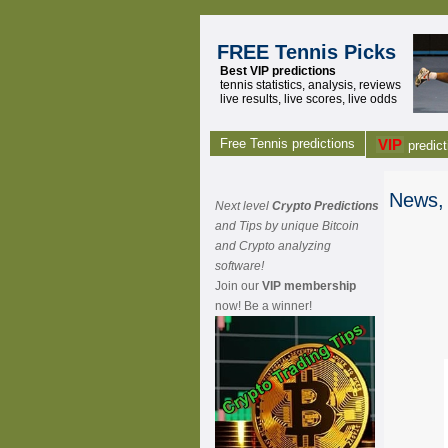
FREE Tennis Picks
Best VIP predictions
tennis statistics, analysis, reviews
live results, live scores, live odds
Free Tennis predictions
VIP
predict
News, 
Next level
Crypto Predictions
and Tips by unique Bitcoin
and Crypto analyzing
software!
Join our
VIP membership
now! Be a winner!