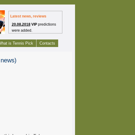
Latest news, reviews
20.08.2018
VIP
predictions
were added.
1.07.2012
Free tennis picks
hat is Tennis Pick
Contacts
have launched.
27.09.2010
Tennis
s news)
Headlines are bring to you
from Tennis-Predictions.com
24.09.2010
Enjoy our web
project - Tennis-
Predictions.com