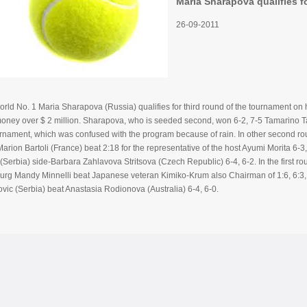
Maria Sharapova qualifies f
26-09-2011
rld No. 1 Maria Sharapova (Russia) qualifies for third round of the tournament on 
money over $ 2 million. Sharapova, who is seeded second, won 6-2, 7-5 Tamarino 
urnament, which was confused with the program because of rain. In other second ro
rion Bartoli (France) beat 2:18 for the representative of the host Ayumi Morita 6-3,
(Serbia) side-Barbara Zahlavova Stritsova (Czech Republic) 6-4, 6-2. In the first rou
g Mandy Minnelli beat Japanese veteran Kimiko-Krum also Chairman of 1:6, 6:3, 
vic (Serbia) beat Anastasia Rodionova (Australia) 6-4, 6-0.