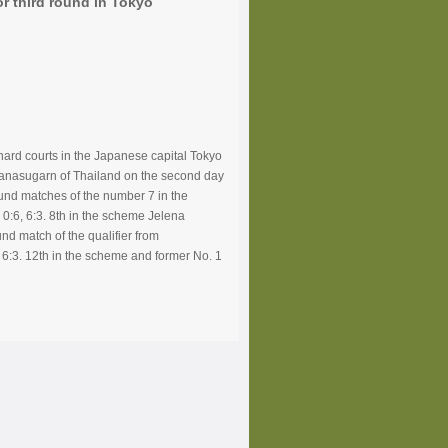
or third round in Tokyo
hard courts in the Japanese capital Tokyo
Tanasugarn of Thailand on the second day
und matches of the number 7 in the
 0:6, 6:3. 8th in the scheme Jelena
nd match of the qualifier from
6:3. 12th in the scheme and former No. 1