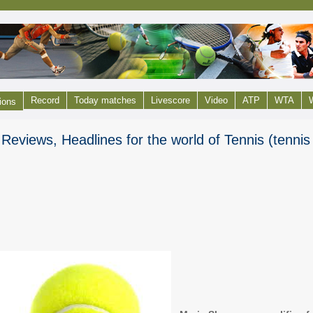
Record
Today matches
Livescore
Video
ATP
WTA
W
ions
Reviews, Headlines for the world of Tennis (tenni