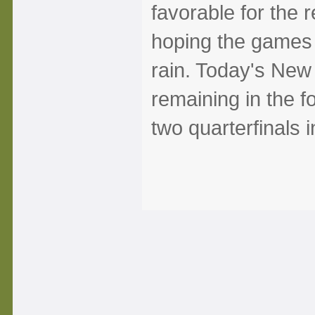
favorable for the 
hoping the games 
rain. Today's New
remaining in the f
two quarterfinals