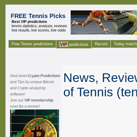
FREE Tennis Picks
Best VIP predictions
tennis statistics, analysis, reviews
live results, live scores, live odds
Free Tennis predictions
VIP
Record
Today match
predictions
News, Review
Next level
Crypto Predictions
and Tips by unique Bitcoin
of Tennis (te
and Crypto analyzing
software!
Join our
VIP membership
now! Be a winner!