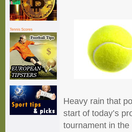
Tennis Scores
Heavy rain that p
start of today's 
tournament in the