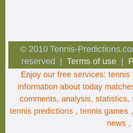
© 2010 Tennis-Predictions.com
reserved |
Terms of use
|
P
Enjoy our free services:
tennis 
information about
today matche
comments
,
analysis
, statistics
tennis predictions , tennis games 
news ,