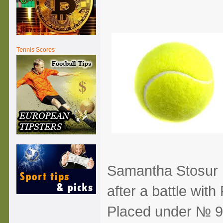
Tennis Scores
Samantha Stosur 1/
after a battle with
Placed under № 9 A