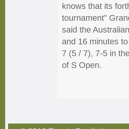
knows that its fort
tournament" Grand
said the Australian
and 16 minutes to 
7 (5 / 7), 7-5 in 
of S Open.