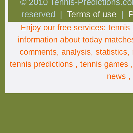
© 2010 Tennis-Predictions.com
reserved |
Terms of use
|
P
Enjoy our free services:
tennis 
information about
today matche
comments
,
analysis
, statistics
tennis predictions , tennis games 
news ,