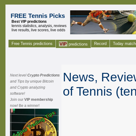
FREE Tennis Picks
Best VIP predictions
tennis statistics, analysis, reviews
live results, live scores, live odds
Free Tennis predictions
VIP
Record
Today match
predictions
News, Review
Next level
Crypto Predictions
and Tips by unique Bitcoin
of Tennis (te
and Crypto analyzing
software!
Join our
VIP membership
now! Be a winner!