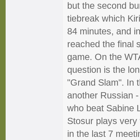
but the second bu
tiebreak which Kiri
84 minutes, and in
reached the final 
game. On the WTA
question is the lo
"Grand Slam". In t
another Russian -
who beat Sabine Li
Stosur plays very
in the last 7 meet