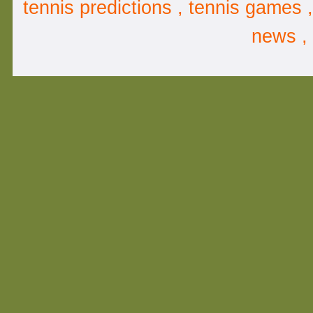
tennis predictions , tennis games 
news ,