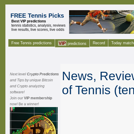
FREE Tennis Picks
Best VIP predictions
tennis statistics, analysis, reviews
live results, live scores, live odds
Free Tennis predictions
VIP
Record
Today match
predictions
News, Review
Next level
Crypto Predictions
and Tips by unique Bitcoin
of Tennis (te
and Crypto analyzing
software!
Join our
VIP membership
now! Be a winner!