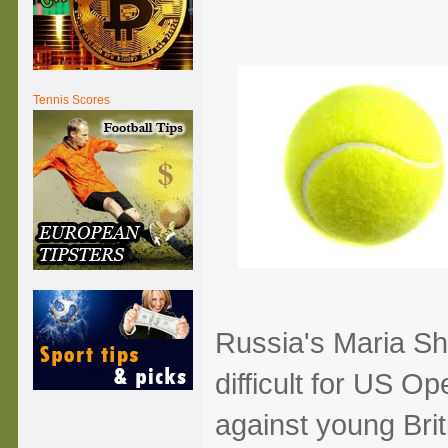
Tennis Scores
Russia's Maria Sh
difficult for US O
against young Brit