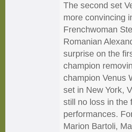
The second set V
more convincing in
Frenchwoman Step
Romanian Alexand
surprise on the f
champion removing
champion Venus Wil
set in New York, V
still no loss in the
performances. For 
Marion Bartoli, Ma