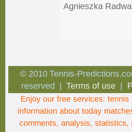
Agnieszka Radwan
© 2010 Tennis-Predictions.com
reserved |
Terms of use
|
P
Enjoy our free services:
tennis 
information about
today matche
comments
,
analysis
, statistics