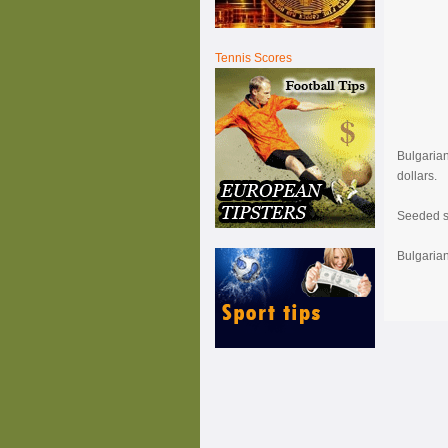
Tennis Scores
Bulgarian
dollars.
Seeded se
Bulgarian