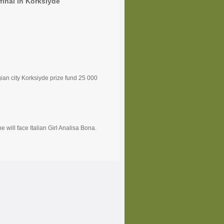
final in Korksiyde
gian city Korksiyde prize fund 25 000
 will face Italian Girl Analisa Bona.