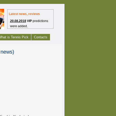
Latest news, reviews
20.08.2018
VIP
predictions
were added.
1.07.2012
Free tennis picks
hat is Tennis Pick
Contacts
have launched.
27.09.2010
Tennis
s news)
Headlines are bring to you
from Tennis-Predictions.com
24.09.2010
Enjoy our web
project - Tennis-
Predictions.com