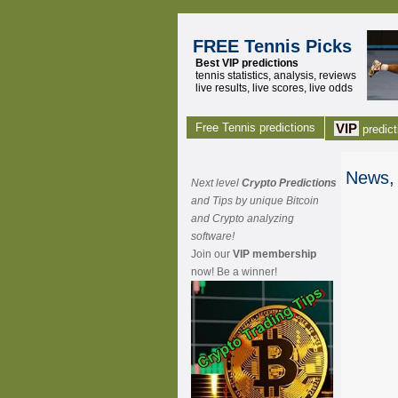
FREE Tennis Picks
Best VIP predictions
tennis statistics, analysis, reviews
live results, live scores, live odds
Free Tennis predictions
VIP
predict
News, 
Next level
Crypto Predictions
and Tips by unique Bitcoin
and Crypto analyzing
software!
Join our
VIP membership
now! Be a winner!