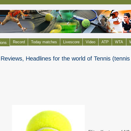
Record
Today matches
Livescore
Video
ATP
WTA
W
ions
Reviews, Headlines for the world of Tennis (tenni