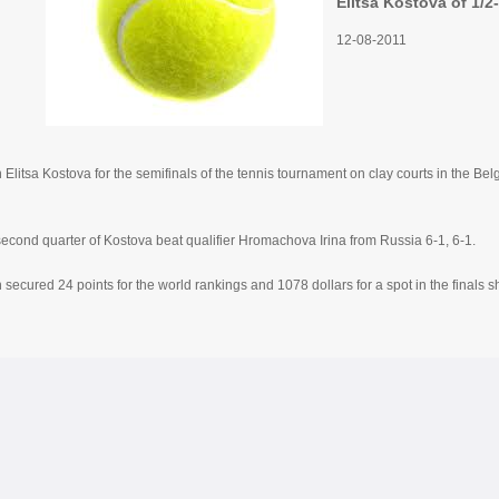
Elitsa Kostova of 1/2-
12-08-2011
 Elitsa Kostova for the semifinals of the tennis tournament on clay courts in the Bel
cond quarter of Kostova beat qualifier Hromachova Irina from Russia 6-1, 6-1.
 secured 24 points for the world rankings and 1078 dollars for a spot in the finals she