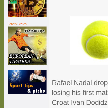
Tennis Scores
Rafael Nadal drop
losing his first m
Croat Ivan Dodidzh