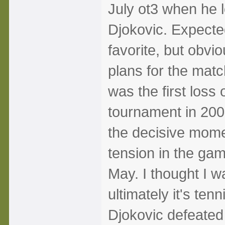
July ot3 when he 
Djokovic. Expected
favorite, but obvi
plans for the mat
was the first loss 
tournament in 2008
the decisive mome
tension in the gam
May. I thought I w
ultimately it's ten
Djokovic defeated