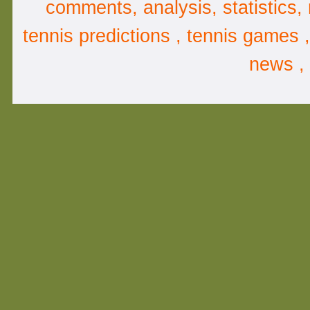
comments
,
analysis
, statistics
tennis predictions , tennis games 
news ,