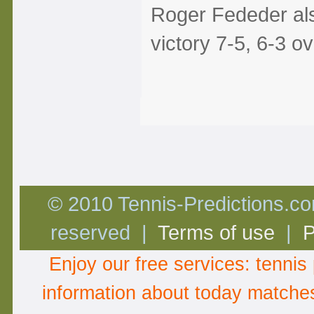
Roger Fededer also
victory 7-5, 6-3 o
© 2010 Tennis-Predictions.com
reserved |
Terms of use
|
P
Enjoy our free services:
tennis 
information about
today matche