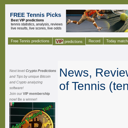
FREE Tennis Picks
Best VIP predictions
tennis statistics, analysis, reviews
live results, live scores, live odds
Free Tennis predictions
VIP
Record
Today match
predictions
News, Review
Next level
Crypto Predictions
and Tips by unique Bitcoin
of Tennis (te
and Crypto analyzing
software!
Join our
VIP membership
now! Be a winner!