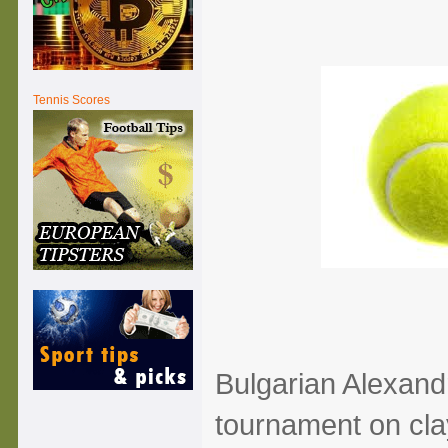
Tennis Scores
Bulgarian Alexand
tournament on clay