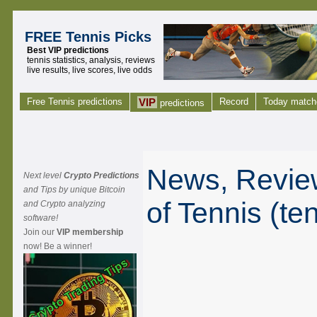
FREE Tennis Picks
Best VIP predictions
tennis statistics, analysis, reviews
live results, live scores, live odds
Free Tennis predictions
VIP
Record
Today match
predictions
News, Review
Next level
Crypto Predictions
and Tips by unique Bitcoin
of Tennis (te
and Crypto analyzing
software!
Join our
VIP membership
now! Be a winner!