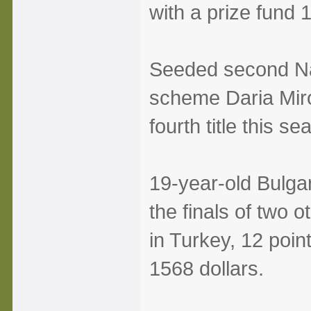
with a prize fund 
Seeded second Nai
scheme Daria Miro
fourth title this se
19-year-old Bulgar
the finals of two 
in Turkey, 12 poin
1568 dollars.