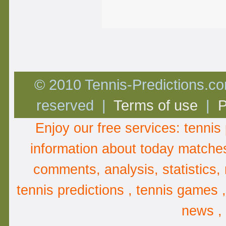
© 2010 Tennis-Predictions.com
reserved |
Terms of use
|
P
Enjoy our free services:
tennis 
information about
today matche
comments
,
analysis
, statistics
tennis predictions , tennis games 
news ,