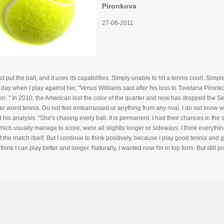
Pironkova
27-06-2011
ot put the ball, and it uses its capabilities. Simply unable to hit a tennis court. Sim
day when I play against her, "Venus Williams said after his loss to Tsvetana Pironk
. " In 2010, the American lost the color of the quarter and now has dropped the Semif
er worst tennis. Do not feel embarrassed or anything from any rival. I do not know w
 his analysis. "She's chasing every ball. It is permanent. I had their chances in the
which usually manage to score, were all slightly longer or sideways. I think everythi
st the match itself. But I continue to think positively, because I play good tennis and ge
y think I can play better and longer. Naturally, I wanted now I'm in top form. But stil