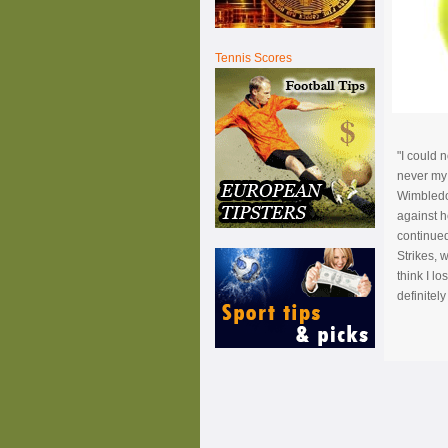
Tennis Scores
"I could n
never my 
Wimbledon
against h
continued
Strikes, 
think I lo
definitel