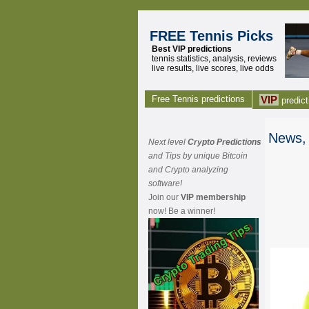
FREE Tennis Picks
Best VIP predictions
tennis statistics, analysis, reviews
live results, live scores, live odds
Free Tennis predictions
VIP
predict
News, 
Next level
Crypto Predictions
and Tips by unique Bitcoin
and Crypto analyzing
software!
Join our
VIP membership
now! Be a winner!