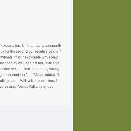
ple explanation. Unfortunately, apparently
ova for the second consecutive year of"
inals. "It is inexplicable why I play
hy not play well against her, "Williams
 second set, but Just keep doing wrong.
ng happened too fast, "Venus added. "I
tting better. With a little more time, I
l progressing, "Venus Williams ended.