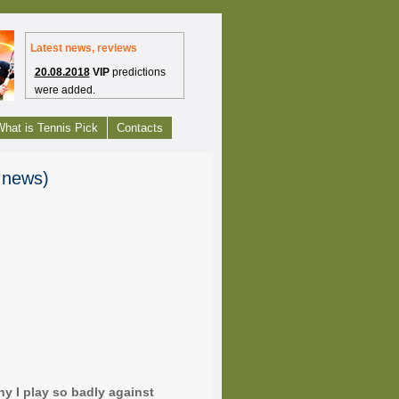
Latest news, reviews
20.08.2018
VIP
predictions
were added.
1.07.2012
Free tennis picks
hat is Tennis Pick
Contacts
have launched.
27.09.2010
Tennis
s news)
Headlines are bring to you
from Tennis-Predictions.com
24.09.2010
Enjoy our web
project - Tennis-
Predictions.com
hy I play so badly against