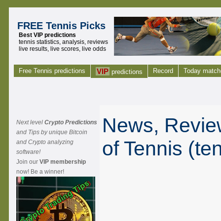
FREE Tennis Picks
Best VIP predictions
tennis statistics, analysis, reviews
live results, live scores, live odds
Free Tennis predictions
VIP
Record
Today match
predictions
News, Review
Next level
Crypto Predictions
and Tips by unique Bitcoin
of Tennis (te
and Crypto analyzing
software!
Join our
VIP membership
now! Be a winner!