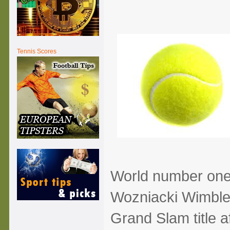
Tennis Scores
World number one 
Wozniacki Wimbledo
Grand Slam title a