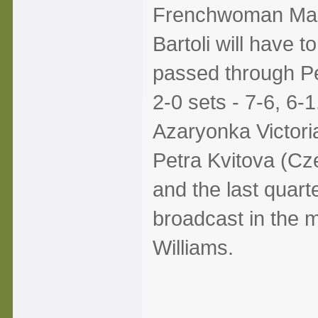
Frenchwoman Marion
Bartoli will have t
passed through P
2-0 sets - 7-6, 6-
Azaryonka Victori
Petra Kvitova (Cz
and the last quarte
broadcast in the 
Williams.