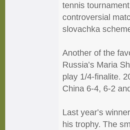
tennis tournament.
controversial mat
slovachka scheme w
Another of the fav
Russia's Maria Sh
play 1/4-finalite.
China 6-4, 6-2 and
Last year's winne
his trophy. The sma