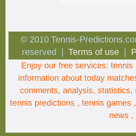
© 2010 Tennis-Predictions.com
reserved |
Terms of use
|
P
Enjoy our free services:
tennis 
information about
today matche
comments
,
analysis
, statistics
tennis predictions , tennis games 
news ,