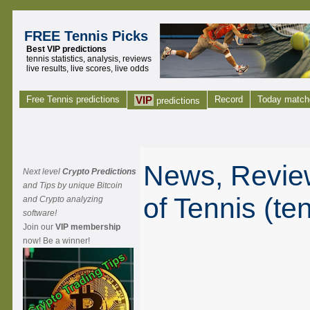
FREE Tennis Picks
Best VIP predictions
tennis statistics, analysis, reviews
live results, live scores, live odds
Free Tennis predictions
VIP
Record
Today match
predictions
News, Review
Next level
Crypto Predictions
and Tips by unique Bitcoin
of Tennis (te
and Crypto analyzing
software!
Join our
VIP membership
now! Be a winner!