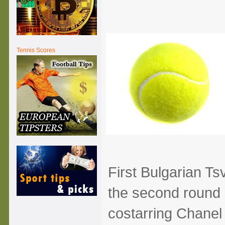
Tennis Scores
First Bulgarian Ts
the second round 
costarring Chanel