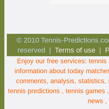
© 2010 Tennis-Predictions.com
reserved |
Terms of use
|
P
Enjoy our free services:
tennis 
information about
today matche
comments
,
analysis
, statistics
tennis predictions , tennis games 
news ,