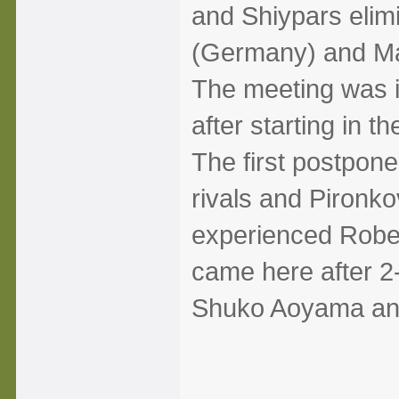
and Shiypars elim
(Germany) and Mari
The meeting was i
after starting in t
The first postpone
rivals and Pironk
experienced Rober
came here after 
Shuko Aoyama and