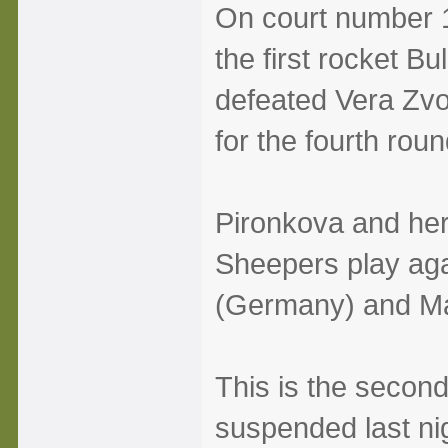
On court number 1
the first rocket B
defeated Vera Zvo
for the fourth roun
Pironkova and her
Sheepers play aga
(Germany) and Mar
This is the second
suspended last nig