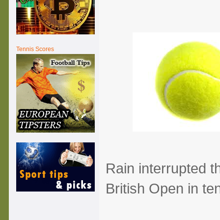
Tennis Scores
Rain interrupted th
British Open in ten