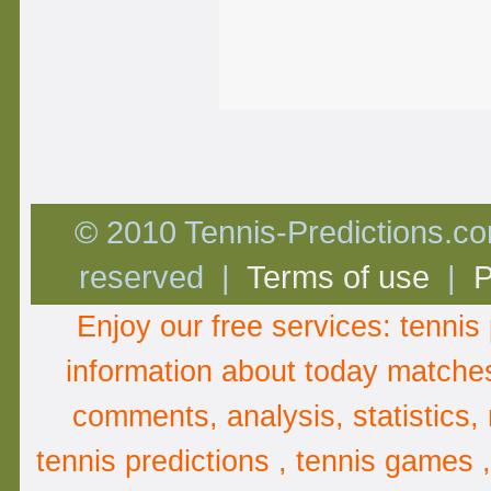
© 2010 Tennis-Predictions.com
reserved |
Terms of use
|
P
Enjoy our free services:
tennis 
information about
today matche
comments
,
analysis
, statistics
tennis predictions , tennis games 