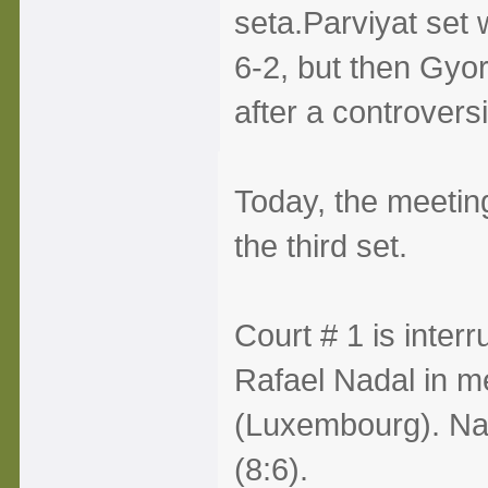
seta.Parviyat set
6-2, but then Gyor
after a controversi
Today, the meeting
the third set.
Court # 1 is inter
Rafael Nadal in me
(Luxembourg). Nada
(8:6).