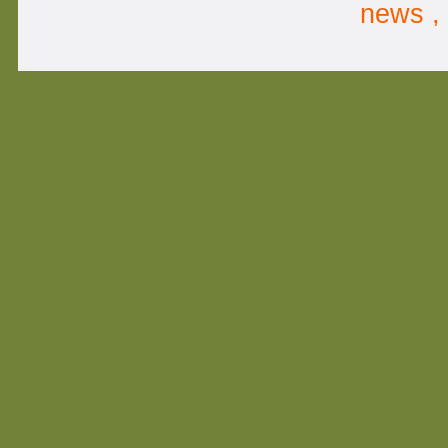
news ,