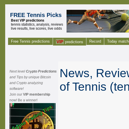
FREE Tennis Picks
Best VIP predictions
tennis statistics, analysis, reviews
live results, live scores, live odds
Free Tennis predictions
VIP
Record
Today match
predictions
News, Review
Next level
Crypto Predictions
and Tips by unique Bitcoin
of Tennis (te
and Crypto analyzing
software!
Join our
VIP membership
now! Be a winner!