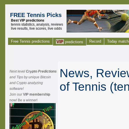
FREE Tennis Picks
Best VIP predictions
tennis statistics, analysis, reviews
live results, live scores, live odds
Free Tennis predictions
VIP
Record
Today match
predictions
News, Review
Next level
Crypto Predictions
and Tips by unique Bitcoin
of Tennis (te
and Crypto analyzing
software!
Join our
VIP membership
now! Be a winner!