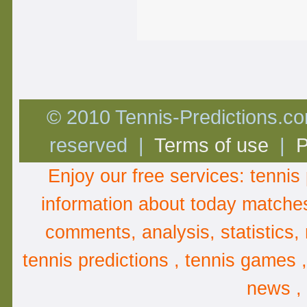
© 2010 Tennis-Predictions.com
reserved |
Terms of use
|
P
Enjoy our free services:
tennis 
information about
today matche
comments
,
analysis
, statistics
tennis predictions , tennis games 
news ,