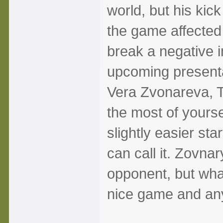
world, but his kick
the game affected 
break a negative 
upcoming presenta
Vera Zvonareva, 
the most of yoursel
slightly easier sta
can call it. Zovna
opponent, but what
nice game and any