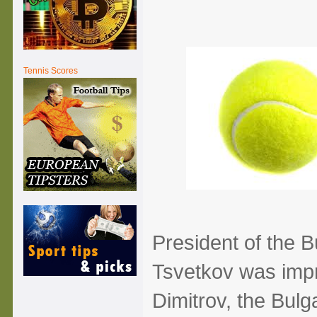
Tennis Scores
President of the B
Tsvetkov was impr
Dimitrov, the Bulga