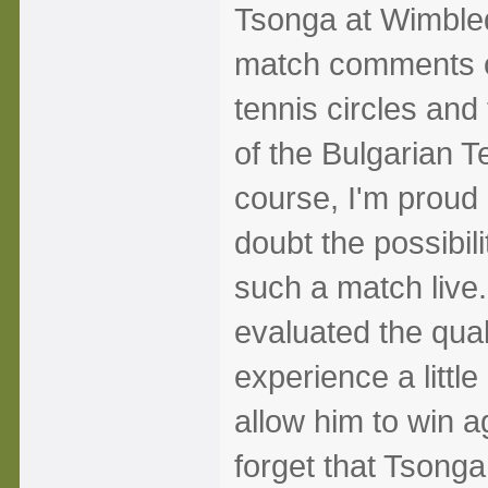
Tsonga at Wimbledo
match comments of
tennis circles an
of the Bulgarian T
course, I'm proud o
doubt the possibil
such a match live
evaluated the qual
experience a littl
allow him to win a
forget that Tsonga