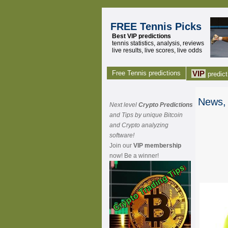
FREE Tennis Picks
Best VIP predictions
tennis statistics, analysis, reviews
live results, live scores, live odds
Free Tennis predictions
VIP
predict
News, 
Next level
Crypto Predictions
and Tips by unique Bitcoin
and Crypto analyzing
software!
Join our
VIP membership
now! Be a winner!