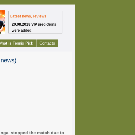
Latest news, reviews
20.08.2018
VIP
predictions
were added.
1.07.2012
Free tennis picks
hat is Tennis Pick
Contacts
have launched.
27.09.2010
Tennis
s news)
Headlines are bring to you
from Tennis-Predictions.com
24.09.2010
Enjoy our web
project - Tennis-
Predictions.com
songa, stopped the match due to