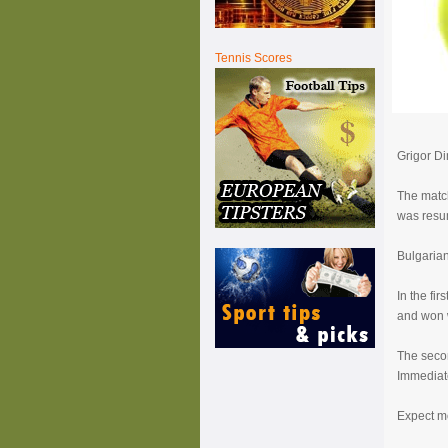
Tennis Scores
Grigor Di
The match
was resu
Bulgarian
In the fi
and won w
The secon
Immediate
Expect m