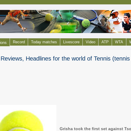
Record
Today matches
Livescore
Video
ATP
WTA
W
ions
Reviews, Headlines for the world of Tennis (tenni
Grisha took the first set against T