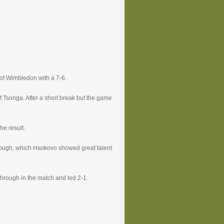
 of Wimbledon with a 7-6.
f Tsonga. After a short break but the game
e result.
through, which Haskovo showed great talent
hrough in the match and led 2-1.