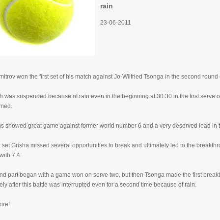
rain
23-06-2011
mitrov won the first set of his match against Jo-Wilfried Tsonga in the second round
 was suspended because of rain even in the beginning at 30:30 in the first serve o
med.
s showed great game against former world number 6 and a very deserved lead in th
rst set Grisha missed several opportunities to break and ultimately led to the break
ith 7:4.
d part began with a game won on serve two, but then Tsonga made the first breakt
ly after this battle was interrupted even for a second time because of rain.
ore!