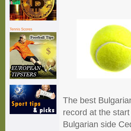
Tennis Scores
The best Bulgarian
record at the star
Bulgarian side C