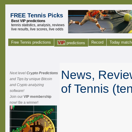
FREE Tennis Picks
Best VIP predictions
tennis statistics, analysis, reviews
live results, live scores, live odds
Free Tennis predictions
VIP
Record
Today match
predictions
News, Review
Next level
Crypto Predictions
and Tips by unique Bitcoin
of Tennis (te
and Crypto analyzing
software!
Join our
VIP membership
now! Be a winner!