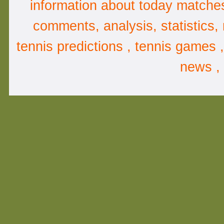
information about
today matche
comments
,
analysis
, statistics
tennis predictions , tennis games 
news ,