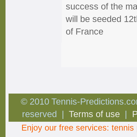
success of the ma
will be seeded 12t
of France
© 2010 Tennis-Predictions.com
reserved |
Terms of use
|
P
Enjoy our free services:
tennis 