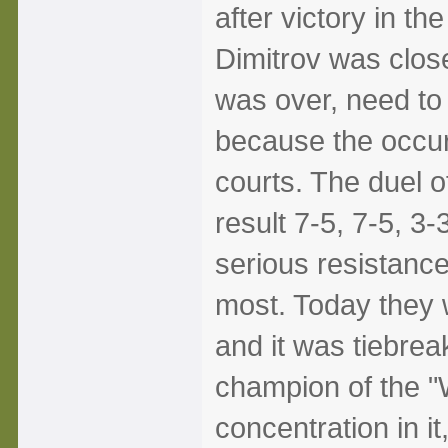
after victory in the
Dimitrov was close
was over, need to
because the occur
courts. The duel 
result 7-5, 7-5, 3
serious resistance
most. Today they 
and it was tiebre
champion of the "
concentration in it