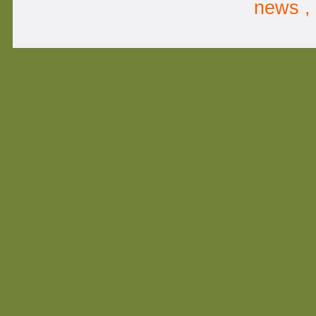
news ,