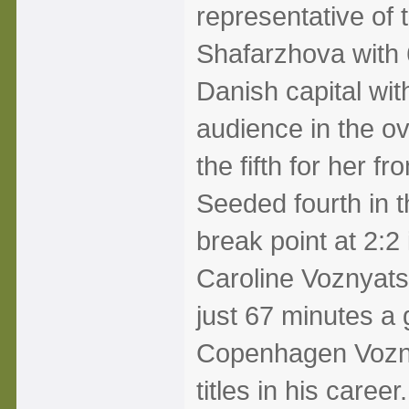
representative of
Shafarzhova with 6
Danish capital with
audience in the o
the fifth for her 
Seeded fourth in 
break point at 2:2 
Caroline Voznyatsk
just 67 minutes a 
Copenhagen Vozny
titles in his career.