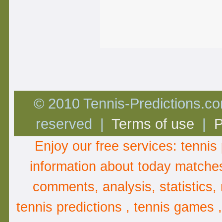
© 2010 Tennis-Predictions.com
reserved |
Terms of use
|
P
Enjoy our free services:
tennis 
information about
today matche
comments
,
analysis
, statistics
tennis predictions , tennis games 