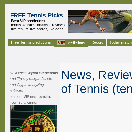
FREE Tennis Picks
Best VIP predictions
tennis statistics, analysis, reviews
live results, live scores, live odds
Free Tennis predictions
VIP
Record
Today match
predictions
News, Review
Next level
Crypto Predictions
and Tips by unique Bitcoin
of Tennis (te
and Crypto analyzing
software!
Join our
VIP membership
now! Be a winner!