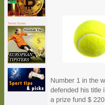
Tennis Scores
Number 1 in the w
defended his titl
a prize fund $ 220