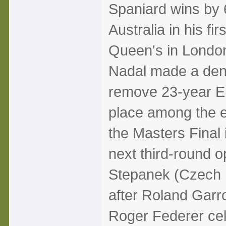
Spaniard wins by 
Australia in his f
Queen's in London 
Nadal made a dent 
remove 23-year E
place among the eig
the Masters Final 
next third-round 
Stepanek (Czech R
after Roland Garro
Roger Federer cele