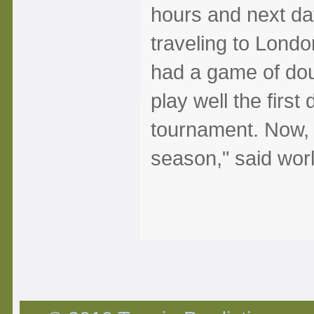
hours and next da
traveling to Londo
had a game of doubl
play well the first
tournament. Now, 
season," said worl