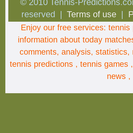
© 2010 Tennis-Predictions.com
reserved |
Terms of use
|
P
Enjoy our free services:
tennis 
information about
today matche
comments
,
analysis
, statistics
tennis predictions , tennis games 
news ,