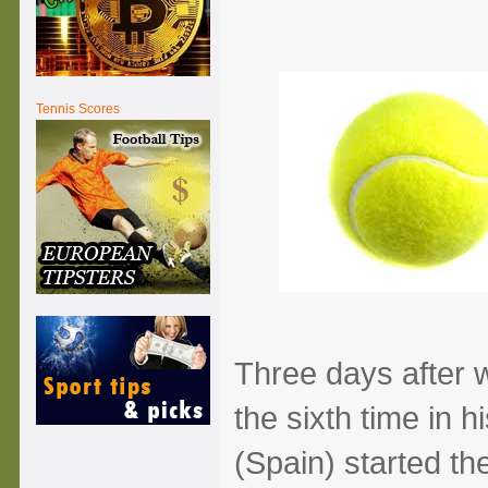
Tennis Scores
Three days after 
the sixth time in 
(Spain) started th