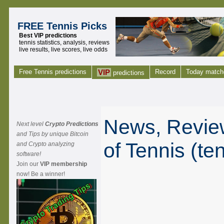
FREE Tennis Picks
Best VIP predictions
tennis statistics, analysis, reviews
live results, live scores, live odds
Free Tennis predictions
VIP
Record
Today match
predictions
News, Review
Next level
Crypto Predictions
and Tips by unique Bitcoin
of Tennis (te
and Crypto analyzing
software!
Join our
VIP membership
now! Be a winner!