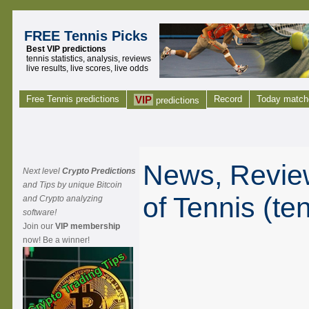
FREE Tennis Picks
Best VIP predictions
tennis statistics, analysis, reviews
live results, live scores, live odds
Free Tennis predictions
VIP
Record
Today match
predictions
News, Review
Next level
Crypto Predictions
and Tips by unique Bitcoin
of Tennis (te
and Crypto analyzing
software!
Join our
VIP membership
now! Be a winner!