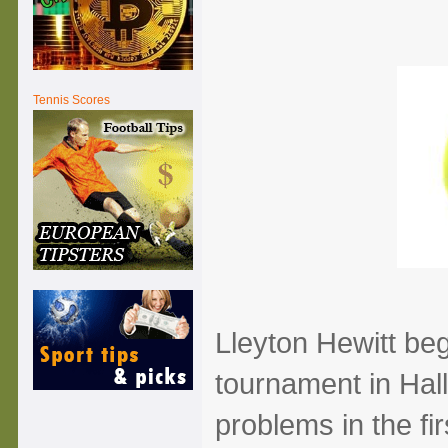
Tennis Scores
Lleyton Hewitt beg
tournament in Hall
problems in the fi