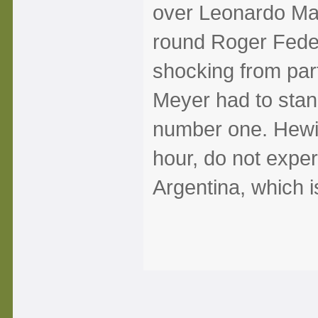
over Leonardo Maye
round Roger Feder
shocking from part
Meyer had to stand
number one. Hewitt
hour, do not expe
Argentina, which i