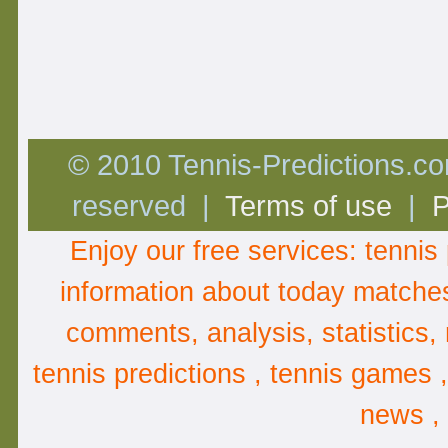
© 2010 Tennis-Predictions.com
reserved |
Terms of use
|
P
Enjoy our free services:
tennis 
information about
today matche
comments
,
analysis
, statistics
tennis predictions , tennis games 
news ,