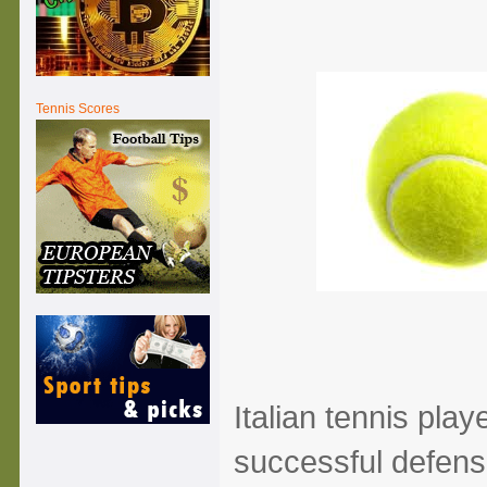
Tennis Scores
Italian tennis pl
successful defense