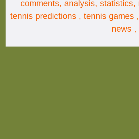
comments
,
analysis
, statistics
tennis predictions , tennis games 
news ,