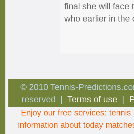
final she will face
who earlier in the
© 2010 Tennis-Predictions.com
reserved |
Terms of use
|
P
Enjoy our free services:
tennis 
information about
today matche