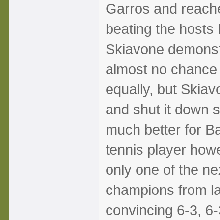
Garros and reached
beating the hosts 
Skiavone demonstr
almost no chance o
equally, but Skiav
and shut it down 
much better for Ba
tennis player howe
only one of the n
champions from la
convincing 6-3, 6-