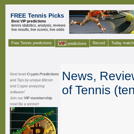
FREE Tennis Picks
Best VIP predictions
tennis statistics, analysis, reviews
live results, live scores, live odds
Free Tennis predictions
VIP
Record
Today match
predictions
News, Review
Next level
Crypto Predictions
and Tips by unique Bitcoin
of Tennis (te
and Crypto analyzing
software!
Join our
VIP membership
now! Be a winner!