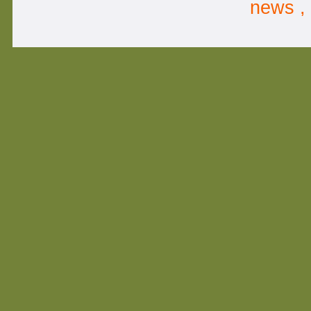
news ,