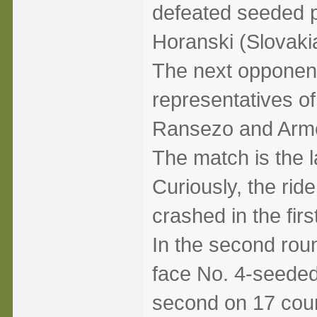
defeated seeded p
Horanski (Slovakia
The next opponent
representatives o
Ransezo and Arm
The match is the 
Curiously, the rid
crashed in the fir
In the second roun
face No. 4-seeded 
second on 17 cour