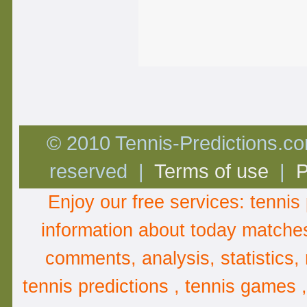
© 2010 Tennis-Predictions.com
reserved |
Terms of use
|
P
Enjoy our free services:
tennis 
information about
today matche
comments
,
analysis
, statistics
tennis predictions , tennis games 