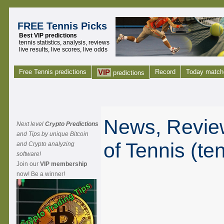
FREE Tennis Picks
Best VIP predictions
tennis statistics, analysis, reviews
live results, live scores, live odds
Free Tennis predictions
VIP
Record
Today match
predictions
News, Review
Next level
Crypto Predictions
and Tips by unique Bitcoin
of Tennis (te
and Crypto analyzing
software!
Join our
VIP membership
now! Be a winner!