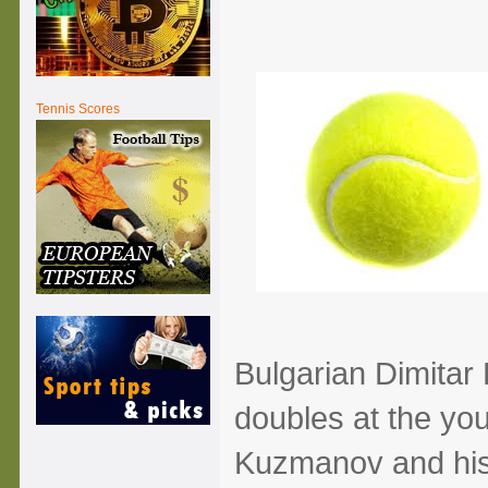
Tennis Scores
Bulgarian Dimitar
doubles at the yo
Kuzmanov and his 