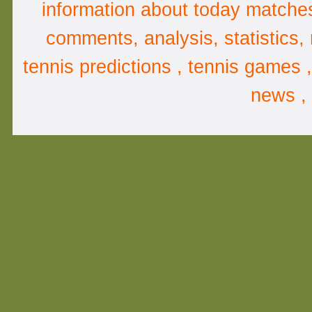
information about
today matche
comments
,
analysis
, statistics
tennis predictions , tennis games 
news ,