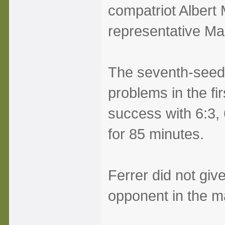
compatriot Albert
representative Mar
The seventh-seede
problems in the fi
success with 6:3,
for 85 minutes.
Ferrer did not giv
opponent in the m