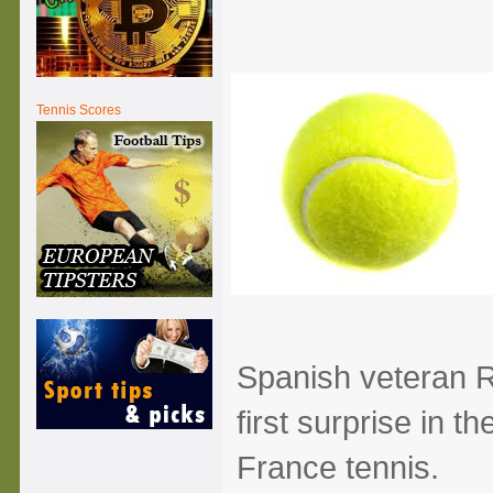
Tennis Scores
Spanish veteran 
first surprise in t
France tennis.