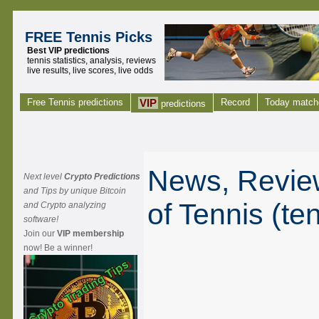
FREE Tennis Picks
Best VIP predictions
tennis statistics, analysis, reviews
live results, live scores, live odds
Free Tennis predictions
VIP
Record
Today match
predictions
News, Review
Next level
Crypto Predictions
and Tips by unique Bitcoin
of Tennis (te
and Crypto analyzing
software!
Join our
VIP membership
now! Be a winner!