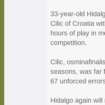
33-year-old Hidal
Cilic of Croatia wi
hours of play in me
competition.
Cilic, osminafinal
seasons, was far 
67 unforced errors 
Hidalgo again will