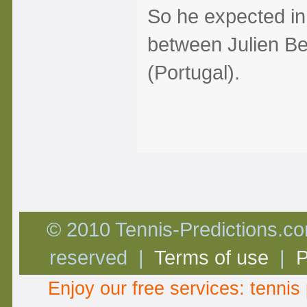
So he expected in
between Julien B
(Portugal).
© 2010 Tennis-Predictions.com
reserved |
Terms of use
|
P
Enjoy our free services:
tennis 