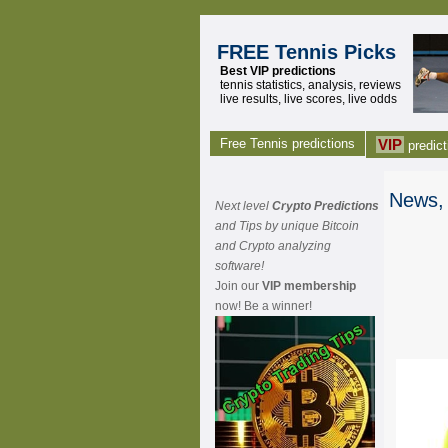
FREE Tennis Picks
Best VIP predictions
tennis statistics, analysis, reviews
live results, live scores, live odds
Free Tennis predictions
VIP
predict
News, 
Next level
Crypto Predictions
and Tips by unique Bitcoin
and Crypto analyzing
software!
Join our
VIP membership
now! Be a winner!