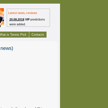
Latest news, reviews
20.08.2018
VIP
predictions
were added.
1.07.2012
Free tennis picks
hat is Tennis Pick
Contacts
have launched.
27.09.2010
Tennis
s news)
Headlines are bring to you
from Tennis-Predictions.com
24.09.2010
Enjoy our web
project - Tennis-
Predictions.com