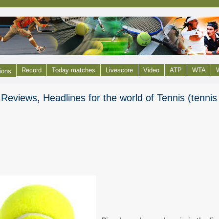
Record
Today matches
Livescore
Video
ATP
WTA
W
ions
Reviews, Headlines for the world of Tennis (tenni