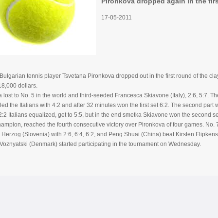
Pironkova dropped again in the firs
17-05-2011
Bulgarian tennis player Tsvetana Pironkova dropped out in the first round of the clay
8,000 dollars.
 lost to No. 5 in the world and third-seeded Francesca Skiavone (Italy), 2:6, 5:7. Th
led the Italians with 4:2 and after 32 minutes won the first set 6:2. The second part
 2:2 Italians equalized, get to 5:5, but in the end smetka Skiavone won the second 
ampion, reached the fourth consecutive victory over Pironkova of four games. N
 Herzog (Slovenia) with 2:6, 6:4, 6:2, and Peng Shuai (China) beat Kirsten Flipkens 
Voznyatski (Denmark) started participating in the tournament on Wednesday.