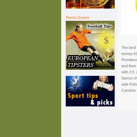
Tennis Scores
The best 
money 61
Pironkova
and then 
with 2:0,
Garros ch
side Polo
Caroline 