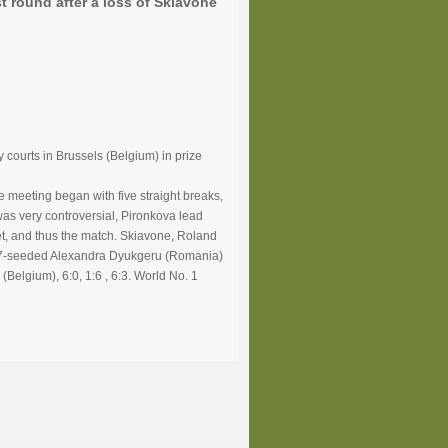
t round after a loss of Skiavone
 courts in Brussels (Belgium) in prize
e meeting began with five straight breaks,
 was very controversial, Pironkova lead
set, and thus the match. Skiavone, Roland
o. 7-seeded Alexandra Dyukgeru (Romania)
(Belgium), 6:0, 1:6 , 6:3. World No. 1