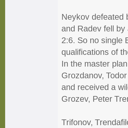
Neykov defeated by
and Radev fell by 
2:6. So no single 
qualifications of t
In the master plan
Grozdanov, Todor 
and received a wi
Grozev, Peter Tren
Trifonov, Trendaf