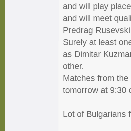
and will play pla
and will meet qual
Predrag Rusevski 
Surely at least on
as Dimitar Kuzma
other.
Matches from the f
tomorrow at 9:30 o
Lot of Bulgarians f