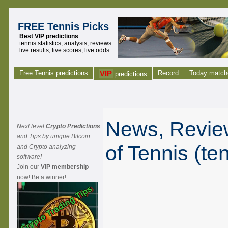
FREE Tennis Picks
Best VIP predictions
tennis statistics, analysis, reviews
live results, live scores, live odds
Free Tennis predictions
VIP
Record
Today match
predictions
News, Review
Next level
Crypto Predictions
and Tips by unique Bitcoin
of Tennis (te
and Crypto analyzing
software!
Join our
VIP membership
now! Be a winner!