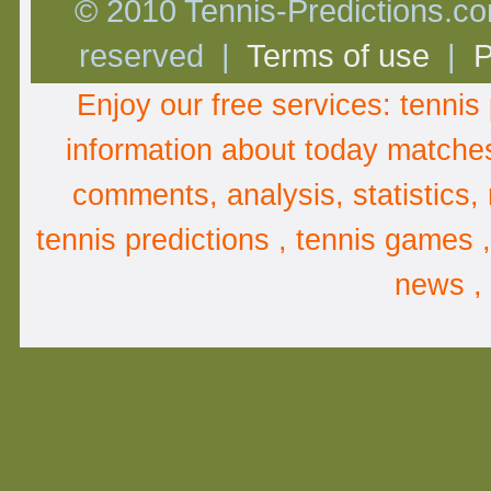
© 2010 Tennis-Predictions.com
reserved |
Terms of use
|
P
Enjoy our free services:
tennis 
information about
today matche
comments
,
analysis
, statistics
tennis predictions , tennis games 
news ,