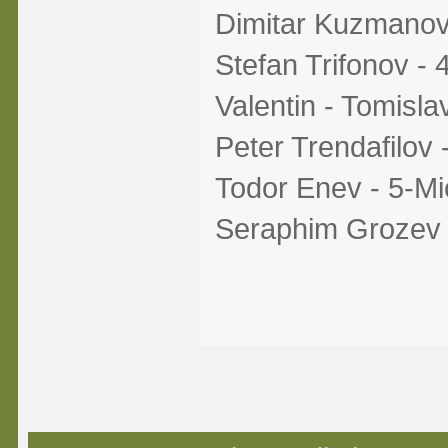
Dimitar Kuzmanov
Stefan Trifonov - 
Valentin - Tomisl
Peter Trendafilov
Todor Enev - 5-Mic
Seraphim Grozev 