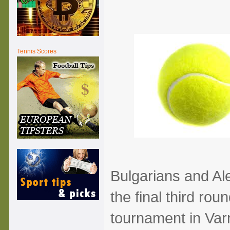
Tennis Scores
Bulgarians and Al
the final third ro
tournament in Varn