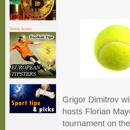
Tennis Scores
Grigor Dimitrov wil
hosts Florian Maye
tournament on the