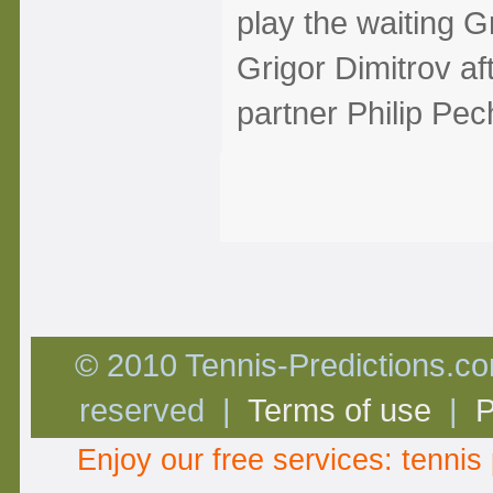
play the waiting G
Grigor Dimitrov af
partner Philip Pe
© 2010 Tennis-Predictions.com
reserved |
Terms of use
|
P
Enjoy our free services:
tennis 