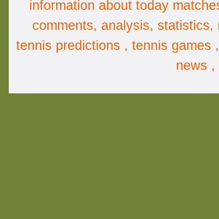
information about
today matche
comments
,
analysis
, statistics
tennis predictions , tennis games 
news ,