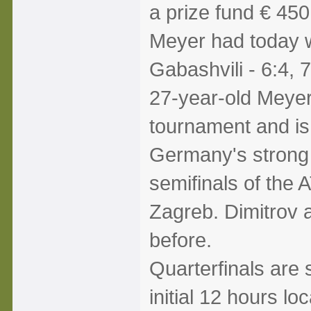
a prize fund € 450
Meyer had today w
Gabashvili - 6:4, 7
27-year-old Meyer 
tournament and is 
Germany's strong 
semifinals of the
Zagreb. Dimitrov 
before.
Quarterfinals are 
initial 12 hours loc