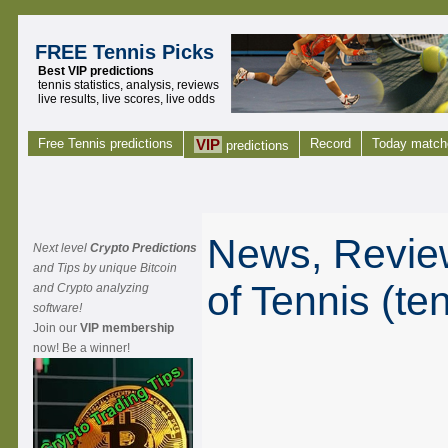
FREE Tennis Picks
Best VIP predictions
tennis statistics, analysis, reviews
live results, live scores, live odds
Free Tennis predictions
VIP
Record
Today match
predictions
News, Review
Next level
Crypto Predictions
and Tips by unique Bitcoin
of Tennis (te
and Crypto analyzing
software!
Join our
VIP membership
now! Be a winner!