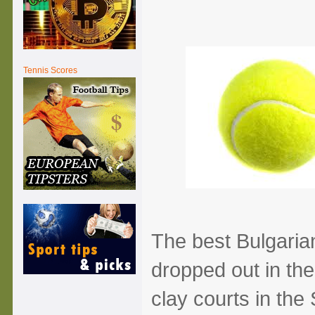
Tennis Scores
The best Bulgaria
dropped out in the
clay courts in the