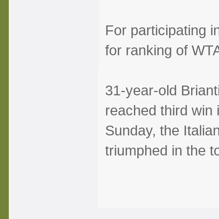
For participating 
for ranking of WTA
31-year-old Briant
reached third win
Sunday, the Italian
triumphed in the 