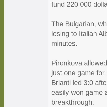
fund 220 000 dolla
The Bulgarian, wh
losing to Italian Al
minutes.
Pironkova allowed 
just one game for 
Brianti led 3:0 aft
easily won game a
breakthrough.