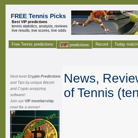
FREE Tennis Picks
Best VIP predictions
tennis statistics, analysis, reviews
live results, live scores, live odds
Free Tennis predictions
VIP
Record
Today match
predictions
News, Review
Next level
Crypto Predictions
and Tips by unique Bitcoin
of Tennis (te
and Crypto analyzing
software!
Join our
VIP membership
now! Be a winner!