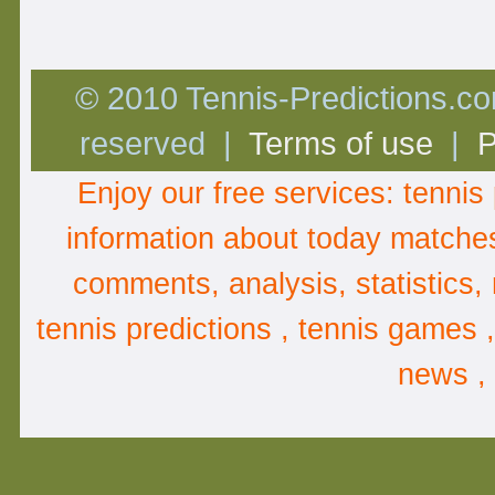
© 2010 Tennis-Predictions.com
reserved |
Terms of use
|
P
Enjoy our free services:
tennis 
information about
today matche
comments
,
analysis
, statistics
tennis predictions , tennis games 
news ,