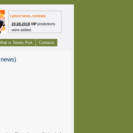
Latest news, reviews
20.08.2018
VIP
predictions
were added.
1.07.2012
Free tennis picks
hat is Tennis Pick
Contacts
have launched.
27.09.2010
Tennis
s news)
Headlines are bring to you
from Tennis-Predictions.com
24.09.2010
Enjoy our web
project - Tennis-
Predictions.com