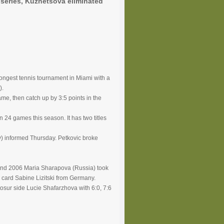
series, Kuznetsova eliminated
rongest tennis tournament in Miami with a
).
ame, then catch up by 3:5 points in the
 24 games this season. It has two titles
ny) informed Thursday. Petkovic broke
 and 2006 Maria Sharapova (Russia) took
ld card Sabine Lizitski from Germany.
tosur side Lucie Shafarzhova with 6:0, 7:6