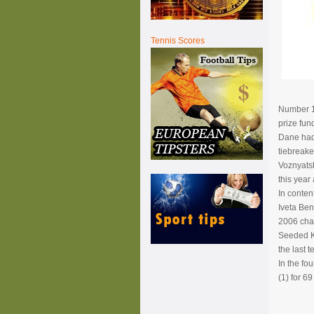
Tennis Scores
Number 1 
prize fun
Dane had 
tiebreaker
Voznyatsk
this year 
In conten
Iveta Ben
2006 cham
Seeded Ku
the last 
In the fo
(1) for 6