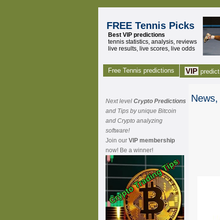
FREE Tennis Picks
Best VIP predictions
tennis statistics, analysis, reviews
live results, live scores, live odds
Free Tennis predictions
VIP
predict
News, 
Next level
Crypto Predictions
and Tips by unique Bitcoin
and Crypto analyzing
software!
Join our
VIP membership
now! Be a winner!