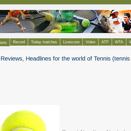
Record
Today matches
Livescore
Video
ATP
WTA
W
ions
Reviews, Headlines for the world of Tennis (tenni