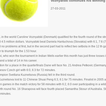
Voznyatski continues his winning 
27-03-2011
in the world Caroline Voznyatski (Denmark) qualified for the fourth round of the st
d 4.5 million dollars. Voznyatski beat Daniela Hantuchova (Slovakia) with 6:1, 7:6 (7
no problems at first, but in the second part had to reflect two setbola in the 12 th g
 to triumph for the 1:53 hour.
i, who won the tournament in Indian Wells earlier this month has just three losses in
and a total of 14 in his career.
tion for a place in the quarterfinals Dane will face No. 21 Andrea Petkovic (Germa
esov Czech girl with 6:0, 6:3 for 72 minutes.
pion Svetlana Kuznetsova (Russia) fell in the third round.
znetsova lost to 11 Chinese Shuai Peng 6:3, 6:1 for 75 minutes. Finalist in 2005
ten games in the match victory for 58 minutes with 6:2, 6:0 over participating in a wi
urth round No. 16 Sharapova will face fourth placed Samantha Stosur of Australia. S
9 minutes.