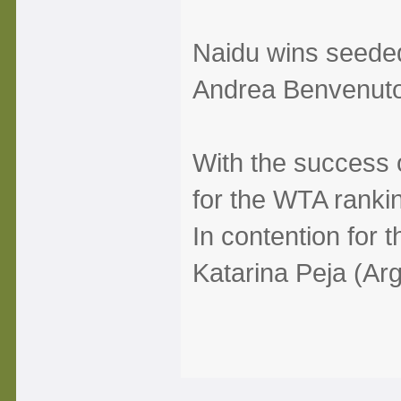
Naidu wins seeded 
Andrea Benvenuto 
With the success 
for the WTA ranki
In contention for t
Katarina Peja (Arg