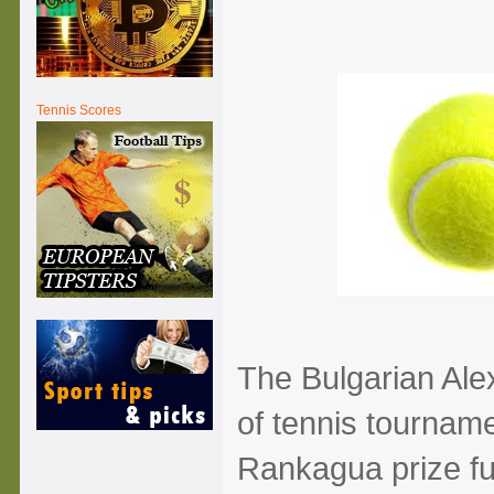
Tennis Scores
The Bulgarian Alex
of tennis tourname
Rankagua prize fu