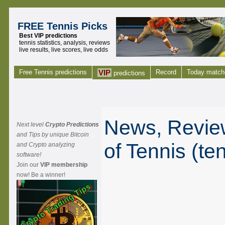
FREE Tennis Picks
Best VIP predictions
tennis statistics, analysis, reviews
live results, live scores, live odds
Free Tennis predictions
VIP
Record
Today match
predictions
News, Review
Next level
Crypto Predictions
and Tips by unique Bitcoin
of Tennis (te
and Crypto analyzing
software!
Join our
VIP membership
now! Be a winner!