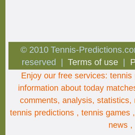
© 2010 Tennis-Predictions.com
reserved |
Terms of use
|
P
Enjoy our free services:
tennis 
information about
today matche
comments
,
analysis
, statistics
tennis predictions , tennis games 
news ,