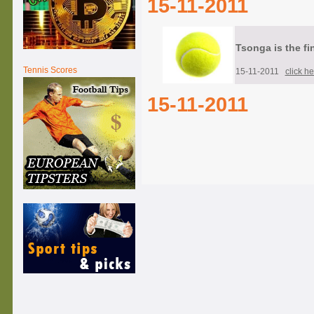
15-11-2011
Tsonga is the fi
Tennis Scores
15-11-2011
click h
15-11-2011