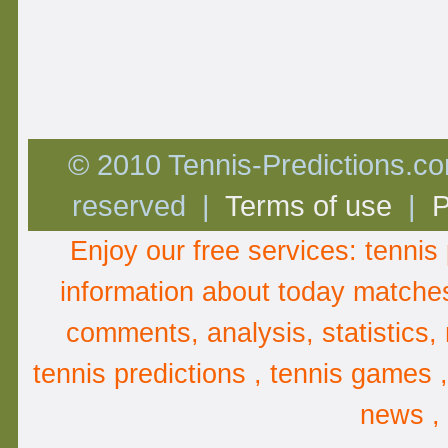
© 2010 Tennis-Predictions.com
reserved |
Terms of use
|
P
Enjoy our free services:
tennis 
information about
today matche
comments
,
analysis
, statistics
tennis predictions , tennis games 
news ,