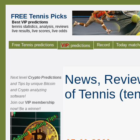
FREE Tennis Picks
Best VIP predictions
tennis statistics, analysis, reviews
live results, live scores, live odds
Free Tennis predictions
VIP
Record
Today match
predictions
News, Review
Next level
Crypto Predictions
and Tips by unique Bitcoin
of Tennis (te
and Crypto analyzing
software!
Join our
VIP membership
now! Be a winner!