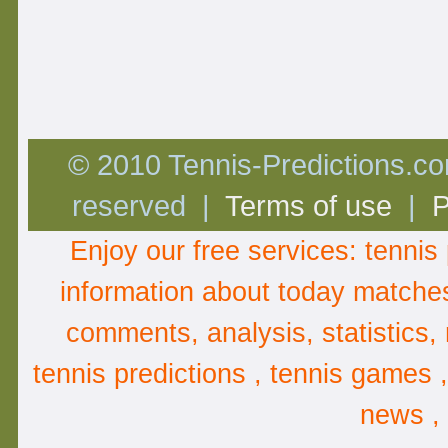
© 2010 Tennis-Predictions.com
reserved |
Terms of use
|
P
Enjoy our free services:
tennis 
information about
today matche
comments
,
analysis
, statistics
tennis predictions , tennis games 
news ,