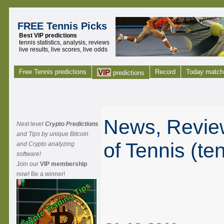
FREE Tennis Picks
Best VIP predictions
tennis statistics, analysis, reviews
live results, live scores, live odds
Free Tennis predictions
VIP
Record
Today match
predictions
News, Review
Next level
Crypto Predictions
and Tips by unique Bitcoin
of Tennis (te
and Crypto analyzing
software!
Join our
VIP membership
now! Be a winner!