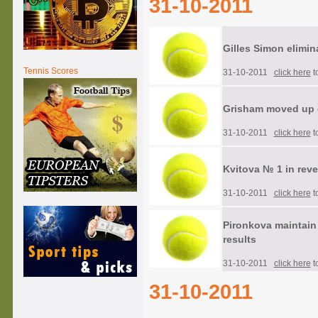
31-10-2011
Gilles Simon elimina
Tennis Scores
31-10-2011
click here
to
Grisham moved up o
31-10-2011
click here
to
Kvitova № 1 in reven
31-10-2011
click here
to
Pironkova maintain
results
31-10-2011
click here
to
31-10-2011