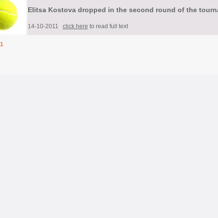
Elitsa Kostova dropped in the second round of the tour
14-10-2011
click here
to read full text
11