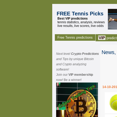
FREE Tennis Picks
Best VIP predictions
tennis statistics, analysis, reviews
live results, live scores, live odds
Free Tennis predictions
VIP
predict
News, 
Next level
Crypto Predictions
and Tips by unique Bitcoin
and Crypto analyzing
software!
Join our
VIP membership
now! Be a winner!
14-10-20