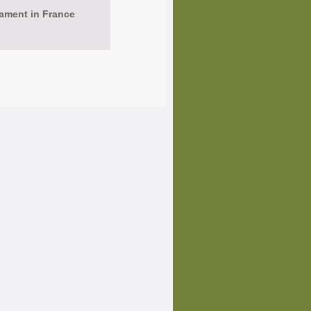
nament in France