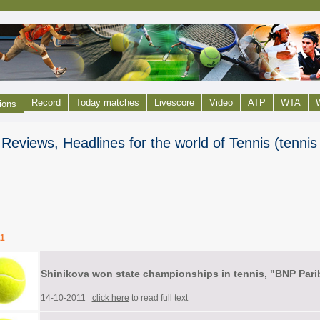
Record
Today matches
Livescore
Video
ATP
WTA
W
ions
Reviews, Headlines for the world of Tennis (tenni
11
Shinikova won state championships in tennis, "BNP Pari
14-10-2011
click here
to read full text