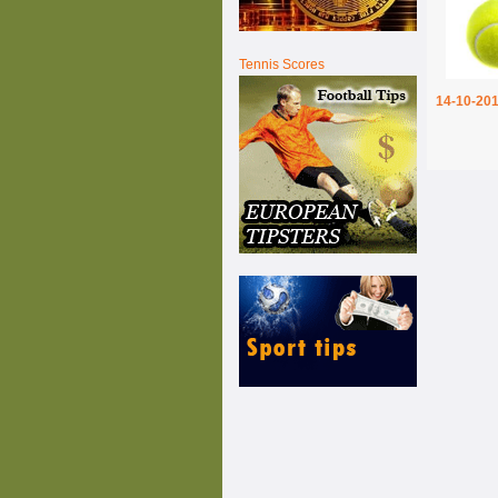
Tennis Scores
14-10-20