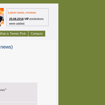
Latest news, reviews
20.08.2018
VIP
predictions
were added.
1.07.2012
Free tennis picks
hat is Tennis Pick
Contacts
have launched.
27.09.2010
Tennis
s news)
Headlines are bring to you
from Tennis-Predictions.com
24.09.2010
Enjoy our web
project - Tennis-
Predictions.com
bas"