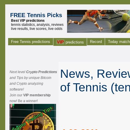
FREE Tennis Picks
Best VIP predictions
tennis statistics, analysis, reviews
live results, live scores, live odds
Free Tennis predictions
VIP
Record
Today match
predictions
News, Review
Next level
Crypto Predictions
and Tips by unique Bitcoin
of Tennis (te
and Crypto analyzing
software!
Join our
VIP membership
now! Be a winner!