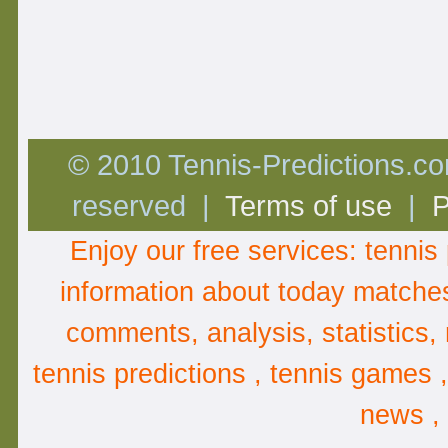
© 2010 Tennis-Predictions.com
reserved |
Terms of use
|
P
Enjoy our free services:
tennis 
information about
today matche
comments
,
analysis
, statistics
tennis predictions , tennis games 
news ,