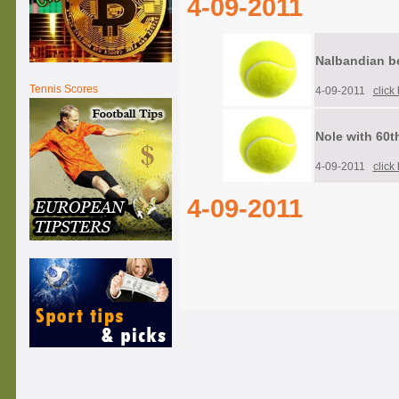
4-09-2011
Nalbandian be
Tennis Scores
4-09-2011
click
Nole with 60t
4-09-2011
click
4-09-2011