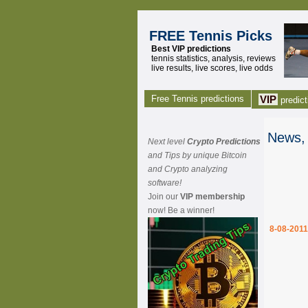
FREE Tennis Picks
Best VIP predictions
tennis statistics, analysis, reviews
live results, live scores, live odds
Free Tennis predictions
VIP
predict
News, 
Next level
Crypto Predictions
and Tips by unique Bitcoin
and Crypto analyzing
software!
Join our
VIP membership
now! Be a winner!
8-08-2011