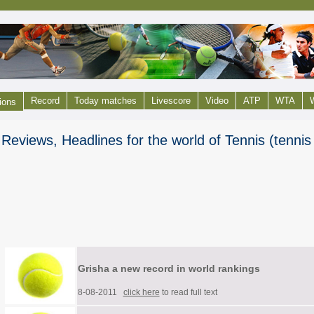
Record
Today matches
Livescore
Video
ATP
WTA
W
ions
Reviews, Headlines for the world of Tennis (tenni
Grisha a new record in world rankings
8-08-2011
click here
to read full text