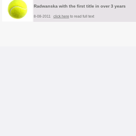
Radwanska with the first title in over 3 years
8-08-2011
click here
to read full text