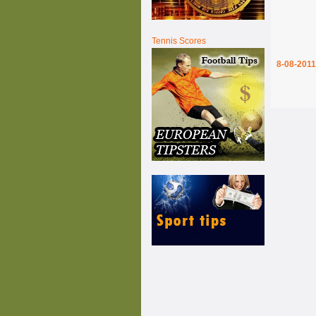
Tennis Scores
8-08-2011