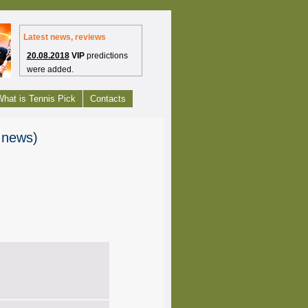
Latest news, reviews
20.08.2018
VIP
predictions
were added.
1.07.2012
Free tennis picks
hat is Tennis Pick
Contacts
have launched.
27.09.2010
Tennis
s news)
Headlines are bring to you
from Tennis-Predictions.com
24.09.2010
Enjoy our web
project - Tennis-
Predictions.com