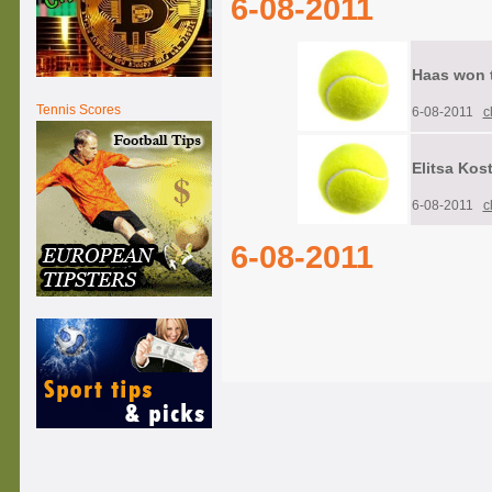
6-08-2011
Haas won t
Tennis Scores
6-08-2011
c
Elitsa Kost
6-08-2011
c
6-08-2011