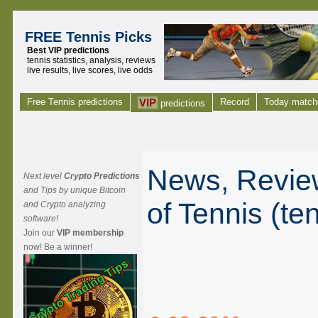
FREE Tennis Picks
Best VIP predictions
tennis statistics, analysis, reviews
live results, live scores, live odds
Free Tennis predictions
VIP
Record
Today match
predictions
News, Review
Next level
Crypto Predictions
and Tips by unique Bitcoin
of Tennis (te
and Crypto analyzing
software!
Join our
VIP membership
now! Be a winner!