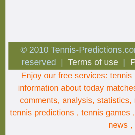
© 2010 Tennis-Predictions.com
reserved |
Terms of use
|
P
Enjoy our free services:
tennis 
information about
today matche
comments
,
analysis
, statistics
tennis predictions , tennis games 
news ,