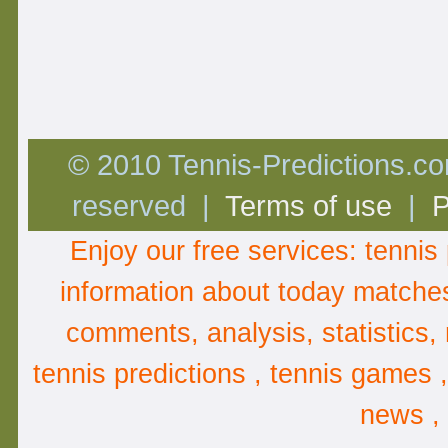
© 2010 Tennis-Predictions.com
reserved |
Terms of use
|
P
Enjoy our free services:
tennis 
information about
today matche
comments
,
analysis
, statistics
tennis predictions , tennis games 
news ,