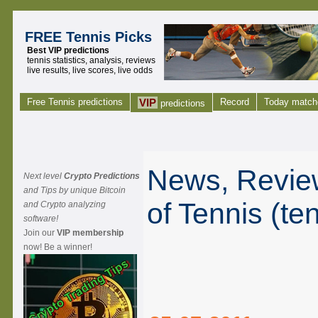
FREE Tennis Picks
Best VIP predictions
tennis statistics, analysis, reviews
live results, live scores, live odds
Free Tennis predictions
VIP
Record
Today match
predictions
News, Review
Next level
Crypto Predictions
and Tips by unique Bitcoin
of Tennis (te
and Crypto analyzing
software!
Join our
VIP membership
now! Be a winner!