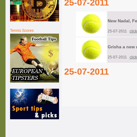
25-07-2011
New Nadal, Fe
Tennis Scores
25-07-2011
clic
Grisha a new 
25-07-2011
clic
25-07-2011