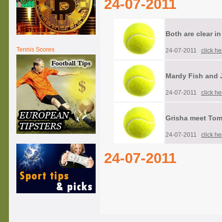
24-07-2011
Both are clear i
Tennis Scores
24-07-2011
click he
Mardy Fish and J
24-07-2011
click he
Grisha meet Tomm
24-07-2011
click he
24-07-2011