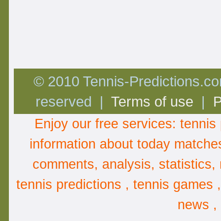
© 2010 Tennis-Predictions.com
reserved |
Terms of use
|
P
Enjoy our free services:
tennis 
information about
today matche
comments
,
analysis
, statistics
tennis predictions , tennis games 
news ,