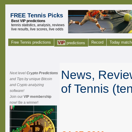
FREE Tennis Picks
Best VIP predictions
tennis statistics, analysis, reviews
live results, live scores, live odds
Free Tennis predictions
VIP
Record
Today match
predictions
News, Review
Next level
Crypto Predictions
and Tips by unique Bitcoin
of Tennis (te
and Crypto analyzing
software!
Join our
VIP membership
now! Be a winner!