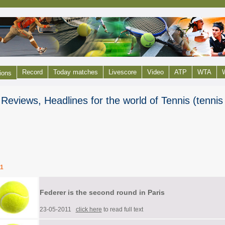
Record
Today matches
Livescore
Video
ATP
WTA
W
ions
Reviews, Headlines for the world of Tennis (tenni
11
Federer is the second round in Paris
23-05-2011
click here
to read full text