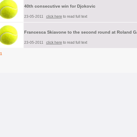
40th consecutive win for Djokovic
23-05-2011
click here
to read full text
Francesca Skiavone to the second round at Roland G
23-05-2011
click here
to read full text
11