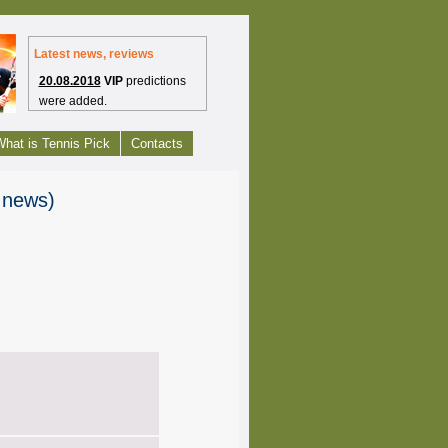
Latest news, reviews
20.08.2018
VIP
predictions
were added.
1.07.2012
Free tennis picks
hat is Tennis Pick
Contacts
have launched.
27.09.2010
Tennis
s news)
Headlines are bring to you
from Tennis-Predictions.com
24.09.2010
Enjoy our web
project - Tennis-
Predictions.com