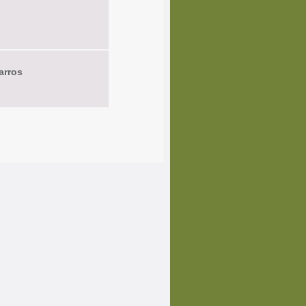
arros