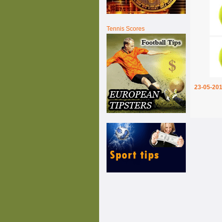
Tennis Scores
23-05-20