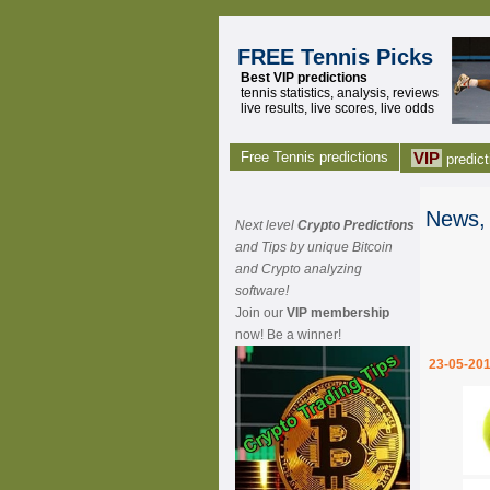
FREE Tennis Picks
Best VIP predictions
tennis statistics, analysis, reviews
live results, live scores, live odds
Free Tennis predictions
VIP
predict
News, 
Next level
Crypto Predictions
and Tips by unique Bitcoin
and Crypto analyzing
software!
Join our
VIP membership
now! Be a winner!
23-05-20