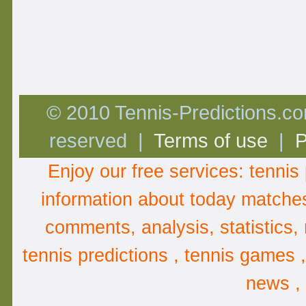
© 2010 Tennis-Predictions.com
reserved |
Terms of use
|
P
Enjoy our free services:
tennis 
information about
today matche
comments
,
analysis
, statistics
tennis predictions , tennis games 
news ,