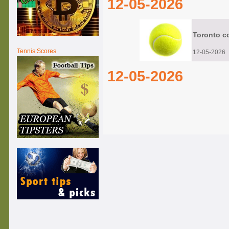
12-05-2026
Toronto c
Tennis Scores
12-05-202
12-05-2026