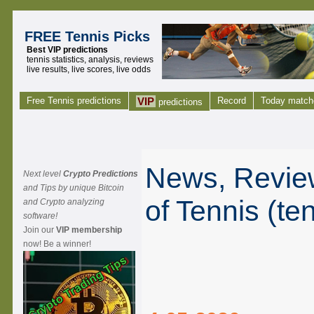
FREE Tennis Picks
Best VIP predictions
tennis statistics, analysis, reviews
live results, live scores, live odds
Free Tennis predictions
VIP
Record
Today match
predictions
News, Review
Next level
Crypto Predictions
and Tips by unique Bitcoin
of Tennis (te
and Crypto analyzing
software!
Join our
VIP membership
now! Be a winner!