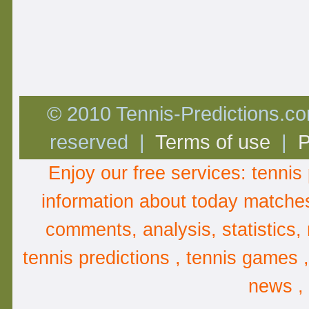
© 2010 Tennis-Predictions.com
reserved |
Terms of use
|
P
Enjoy our free services:
tennis 
information about
today matche
comments
,
analysis
, statistics
tennis predictions , tennis games 
news ,