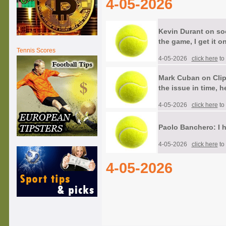
4-05-2026
Kevin Durant on so
the game, I get it o
Tennis Scores
4-05-2026
click here
to 
Mark Cuban on Clipp
the issue in time, 
4-05-2026
click here
to 
Paolo Banchero: I 
4-05-2026
click here
to 
4-05-2026