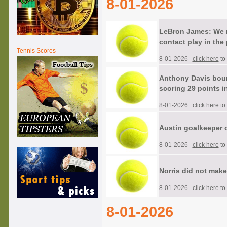
8-01-2026
LeBron James: We ne
contact play in the p
Tennis Scores
8-01-2026
click here
to 
Anthony Davis boun
scoring 29 points i
8-01-2026
click here
to 
Austin goalkeeper 
8-01-2026
click here
to 
Norris did not make 
8-01-2026
click here
to 
8-01-2026