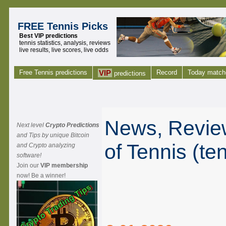
FREE Tennis Picks
Best VIP predictions
tennis statistics, analysis, reviews
live results, live scores, live odds
Free Tennis predictions
VIP
Record
Today match
predictions
News, Review
Next level
Crypto Predictions
and Tips by unique Bitcoin
of Tennis (te
and Crypto analyzing
software!
Join our
VIP membership
now! Be a winner!