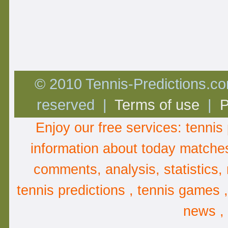
© 2010 Tennis-Predictions.com
reserved |
Terms of use
|
P
Enjoy our free services:
tennis 
information about
today matche
comments
,
analysis
, statistics
tennis predictions , tennis games 
news ,