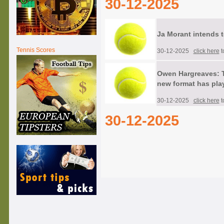
30-12-2025
Ja Morant intends 
Tennis Scores
30-12-2025
click here
t
Owen Hargreaves: 
new format has play
30-12-2025
click here
t
30-12-2025