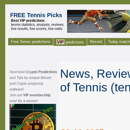
FREE Tennis Picks
Best VIP predictions
tennis statistics, analysis, reviews
live results, live scores, live odds
Free Tennis predictions
VIP
Record
Today match
predictions
News, Review
Next level
Crypto Predictions
and Tips by unique Bitcoin
of Tennis (te
and Crypto analyzing
software!
Join our
VIP membership
now! Be a winner!