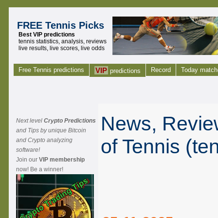
FREE Tennis Picks
Best VIP predictions
tennis statistics, analysis, reviews
live results, live scores, live odds
Free Tennis predictions
VIP
Record
Today match
predictions
News, Review
Next level
Crypto Predictions
and Tips by unique Bitcoin
of Tennis (te
and Crypto analyzing
software!
Join our
VIP membership
now! Be a winner!