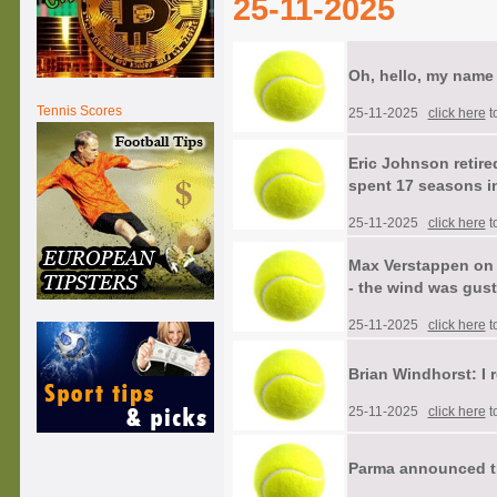
25-11-2025
Oh, hello, my name 
Tennis Scores
25-11-2025
click here
to
Eric Johnson retire
spent 17 seasons i
25-11-2025
click here
to
Max Verstappen on p
- the wind was gust
25-11-2025
click here
to
Brian Windhorst: I 
25-11-2025
click here
to
Parma announced the