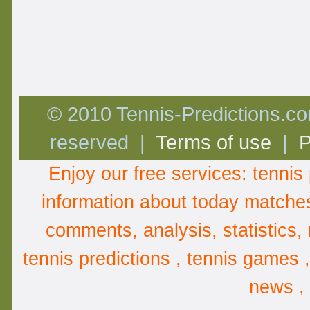
© 2010 Tennis-Predictions.com
reserved |
Terms of use
|
P
Enjoy our free services:
tennis 
information about
today matche
comments
,
analysis
, statistics
tennis predictions , tennis games 
news ,