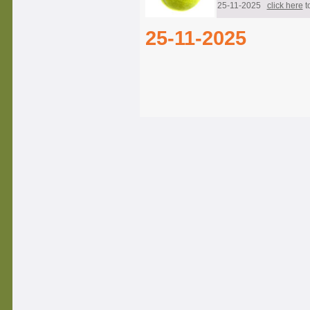
25-11-2025
click here
to
25-11-2025