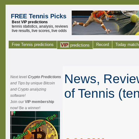
FREE Tennis Picks
Best VIP predictions
tennis statistics, analysis, reviews
live results, live scores, live odds
Free Tennis predictions
VIP
Record
Today match
predictions
News, Review
Next level
Crypto Predictions
and Tips by unique Bitcoin
of Tennis (te
and Crypto analyzing
software!
Join our
VIP membership
now! Be a winner!