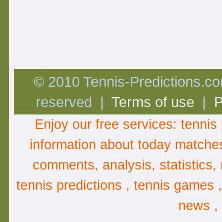
© 2010 Tennis-Predictions.com
reserved |
Terms of use
|
P
Enjoy our free services:
tennis 
information about
today matche
comments
,
analysis
, statistics
tennis predictions , tennis games 
news ,