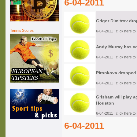
6-04-2011
Grigor Dimitrov dr
Tennis Scores
6-04-2011
click here
to 
Andy Murray has co
6-04-2011
click here
to 
Pironkova dropped 
6-04-2011
click here
to 
Grisham will play a
Houston
6-04-2011
click here
to 
6-04-2011